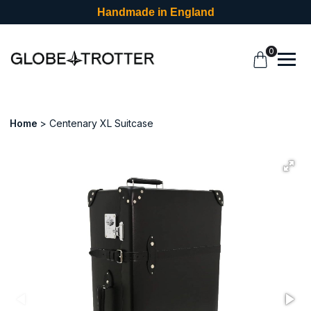
Handmade in England
0
Home
Centenary XL Suitcase