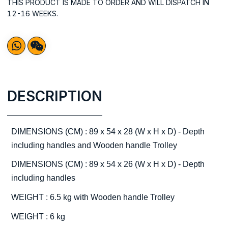
THIS PRODUCT IS MADE TO ORDER AND WILL DISPATCH IN
12-16 WEEKS.
DESCRIPTION
DIMENSIONS (CM) : 89 x 54 x 28 (W x H x D) - Depth
including handles and Wooden handle Trolley
DIMENSIONS (CM) : 89 x 54 x 26 (W x H x D) - Depth
including handles
WEIGHT : 6.5 kg with Wooden handle Trolley
WEIGHT : 6 kg