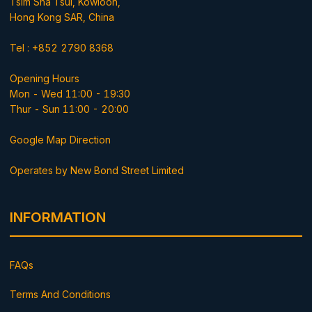
Tsim Sha Tsui, Kowloon,
Hong Kong SAR, China
Tel : +852 2790 8368
Opening Hours
Mon - Wed 11:00 - 19:30
Thur - Sun 11:00 - 20:00
Google Map Direction
Operates by New Bond Street Limited
INFORMATION
FAQs
Terms And Conditions