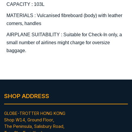
CAPACITY : 103L
MATERIALS : Vulcanised fibreboard (body) with leather
corners, handles
AIRPLANE SUITABILITY : Suitable for Check-In only, a
small number of airlines might charge for oversize
baggage.
SHOP ADDRESS
GLOBE-TROTTER HONG KONG
Shop W14, Ground Floor,
The Peninsula, Salisbury Road,