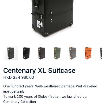
Centenary XL Suitcase
HKD $24,980.00
One hundred years. Well-weathered perhaps. Well-traveled
most certainly.
To mark 100 years of Globe-Trotter, we launched our
Centenary Collection.