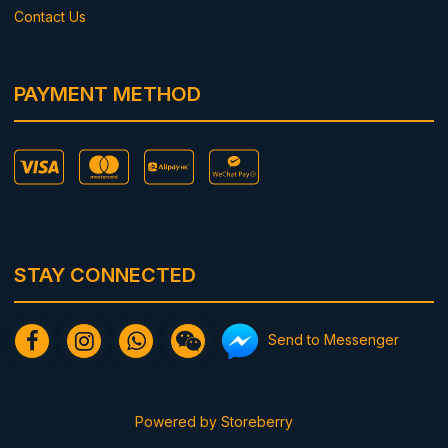
Contact Us
PAYMENT METHOD
STAY CONNECTED
Send to Messenger
Powered by
Storeberry