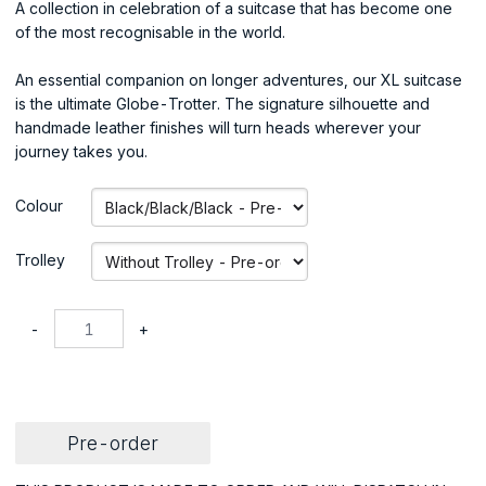
A collection in celebration of a suitcase that has become one
of the most recognisable in the world.
An essential companion on longer adventures, our XL suitcase
is the ultimate Globe-Trotter. The signature silhouette and
handmade leather finishes will turn heads wherever your
journey takes you.
Colour
Trolley
-
+
Pre-order