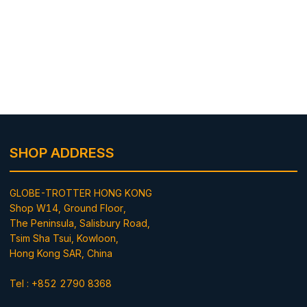
SHOP ADDRESS
GLOBE-TROTTER HONG KONG
Shop W14, Ground Floor,
The Peninsula, Salisbury Road,
Tsim Sha Tsui, Kowloon,
Hong Kong SAR, China
Tel : +852 2790 8368