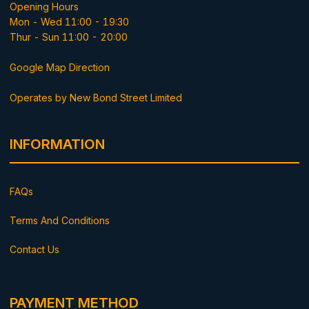
Opening Hours
Mon - Wed 11:00 - 19:30
Thur - Sun 11:00 - 20:00
Google Map Direction
Operates by New Bond Street Limited
INFORMATION
FAQs
Terms And Conditions
Contact Us
PAYMENT METHOD