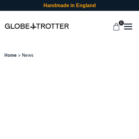
Handmade in England
0
Home
News