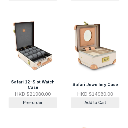
Safari 12-Slot Watch
Safari Jewellery Case
Case
HKD $21980.00
HKD $14980.00
Pre-order
Add to Cart