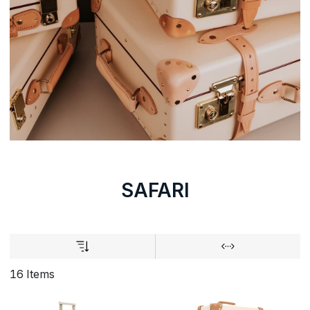
SAFARI
16 Items