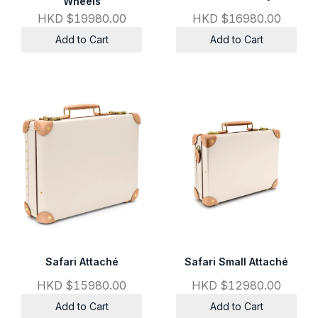
Wheels
HKD $19980.00
HKD $16980.00
Add to Cart
Add to Cart
Safari Attaché
Safari Small Attaché
HKD $15980.00
HKD $12980.00
Add to Cart
Add to Cart