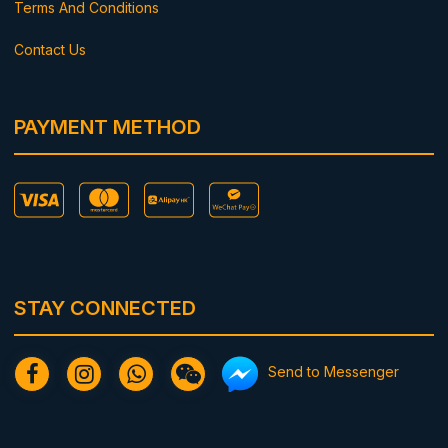
Terms And Conditions
Contact Us
PAYMENT METHOD
STAY CONNECTED
Send to Messenger