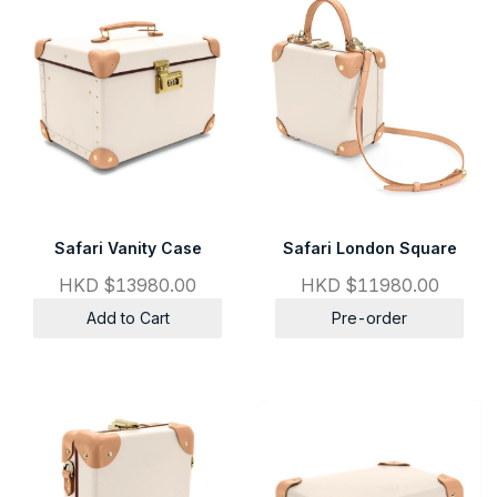
Safari Vanity Case
Safari London Square
HKD $13980.00
HKD $11980.00
Add to Cart
Pre-order