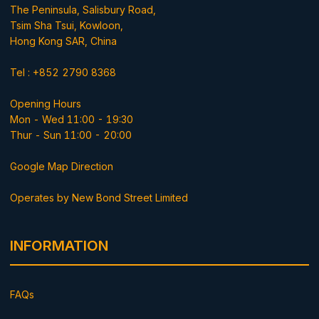
The Peninsula, Salisbury Road,
Tsim Sha Tsui, Kowloon,
Hong Kong SAR, China
Tel : +852 2790 8368
Opening Hours
Mon - Wed 11:00 - 19:30
Thur - Sun 11:00 - 20:00
Google Map Direction
Operates by New Bond Street Limited
INFORMATION
FAQs