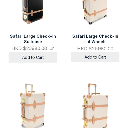
Safari Large Check-In
Safari Large Check-In
Suitcase
- 4 Wheels
HKD $23980.00
HKD $25980.00
UP
Add to Cart
Add to Cart