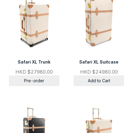
Safari XL Trunk
Safari XL Suitcase
HKD $27980.00
HKD $24980.00
Pre-order
Add to Cart