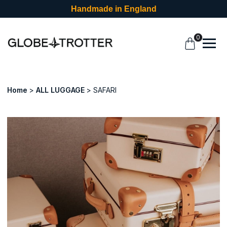
Handmade in England
0
Home
ALL LUGGAGE
SAFARI