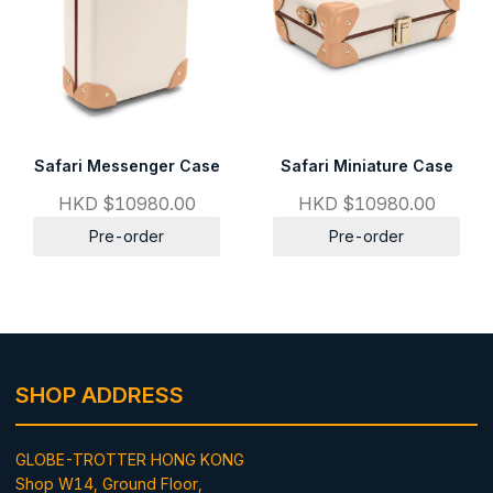
Safari Messenger Case
Safari Miniature Case
HKD $10980.00
HKD $10980.00
Pre-order
Pre-order
SHOP ADDRESS
GLOBE-TROTTER HONG KONG
Shop W14, Ground Floor,