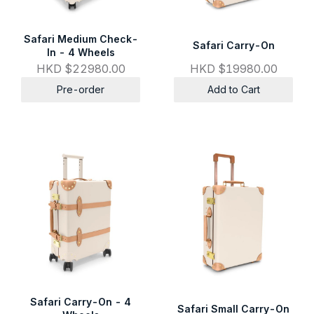
Safari Medium Check-
Safari Carry-On
In - 4 Wheels
HKD $22980.00
HKD $19980.00
Pre-order
Add to Cart
Safari Carry-On - 4
Safari Small Carry-On