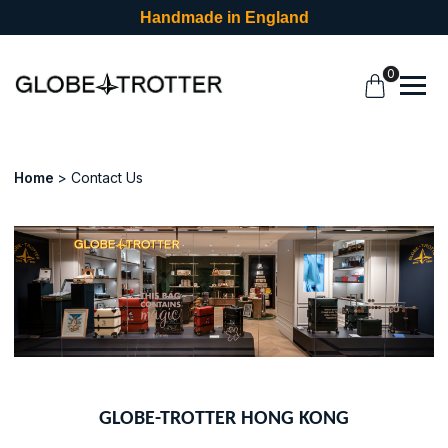
Handmade in England
0
Home
Contact Us
GLOBE-TROTTER HONG KONG