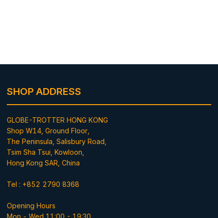
SHOP ADDRESS
GLOBE-TROTTER HONG KONG
Shop W14, Ground Floor,
The Peninsula, Salisbury Road,
Tsim Sha Tsui, Kowloon,
Hong Kong SAR, China
Tel : +852 2790 8368
Opening Hours
Mon - Wed 11:00 - 19:30