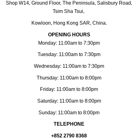
Shop W14, Ground Floor, The Peninsula, Salisbury Road,
Tsim Sha Tsui,
Kowloon, Hong Kong SAR, China.
OPENING HOURS
Monday: 11:00am to 7:30pm
Tuesday: 11:00am to 7:30pm
Wednesday: 11:00am to 7:30pm
Thursday: 11:00am to 8:00pm
Friday: 11:00am to 8:00pm
Saturday: 11:00am to 8:00pm
Sunday: 11:00am to 8:00pm
TELEPHONE
+852 2790 8368