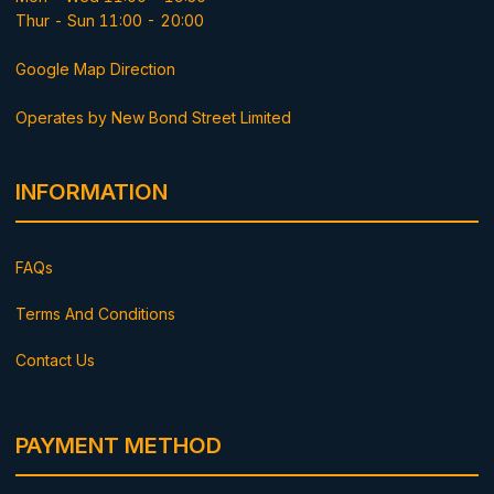
Thur - Sun 11:00 - 20:00
Google Map Direction
Operates by New Bond Street Limited
INFORMATION
FAQs
Terms And Conditions
Contact Us
PAYMENT METHOD