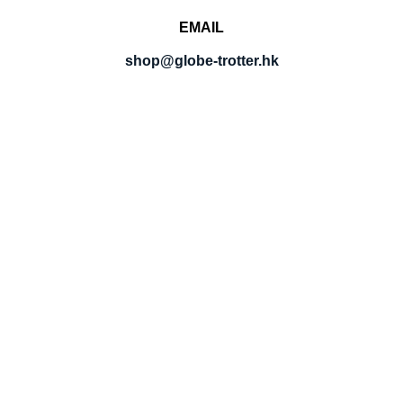
EMAIL
shop@globe-trotter.hk