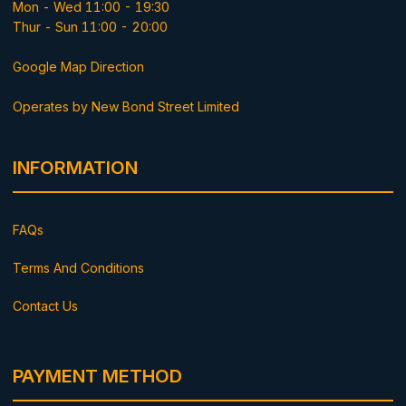
Mon - Wed 11:00 - 19:30
Thur - Sun 11:00 - 20:00
Google Map Direction
Operates by New Bond Street Limited
INFORMATION
FAQs
Terms And Conditions
Contact Us
PAYMENT METHOD