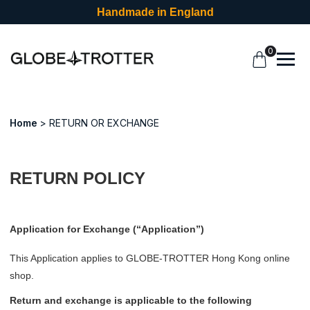
Handmade in England
0
Home
RETURN OR EXCHANGE
RETURN POLICY
Application for Exchange (“Application”)
This Application applies to GLOBE-TROTTER Hong Kong online
shop.
Return and exchange is applicable to the following