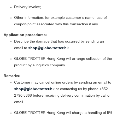
Delivery invoice;
Other information, for example customer’s name, use of
coupon/point associated with this transaction if any.
Application procedures:
Describe the damage that has occurred by sending an
email to
shop@globe-trotter.hk
GLOBE-TROTTER Hong Kong will arrange collection of the
product by a logistics company.
Remarks:
Customer may cancel online orders by sending an email to
shop@globe-trotter.hk
or contacting us by phone +852
2790 8368 before receiving delivery confirmation by call or
email.
GLOBE-TROTTER Hong Kong will charge a handling of 5%