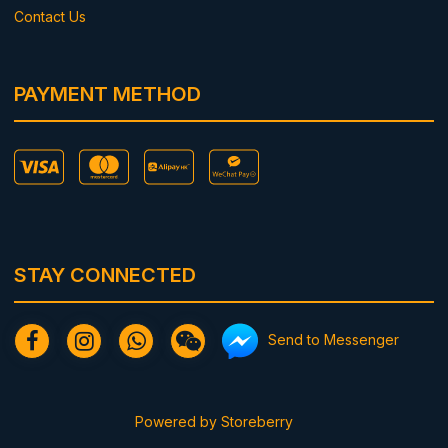
Contact Us
PAYMENT METHOD
STAY CONNECTED
Send to Messenger
Powered by
Storeberry