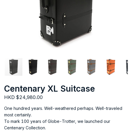
Centenary XL Suitcase
HKD $24,980.00
One hundred years. Well-weathered perhaps. Well-traveled
most certainly.
To mark 100 years of Globe-Trotter, we launched our
Centenary Collection.