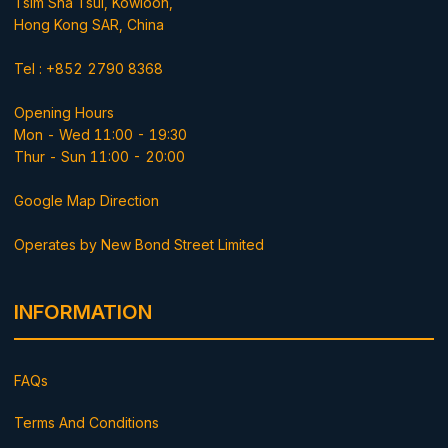
Tsim Sha Tsui, Kowloon,
Hong Kong SAR, China
Tel : +852 2790 8368
Opening Hours
Mon - Wed 11:00 - 19:30
Thur - Sun 11:00 - 20:00
Google Map Direction
Operates by New Bond Street Limited
INFORMATION
FAQs
Terms And Conditions