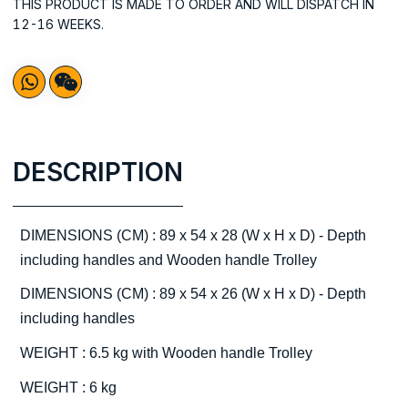
THIS PRODUCT IS MADE TO ORDER AND WILL DISPATCH IN
12-16 WEEKS.
DESCRIPTION
DIMENSIONS (CM) : 89 x 54 x 28 (W x H x D) - Depth
including handles and Wooden handle Trolley
DIMENSIONS (CM) : 89 x 54 x 26 (W x H x D) - Depth
including handles
WEIGHT : 6.5 kg with Wooden handle Trolley
WEIGHT : 6 kg