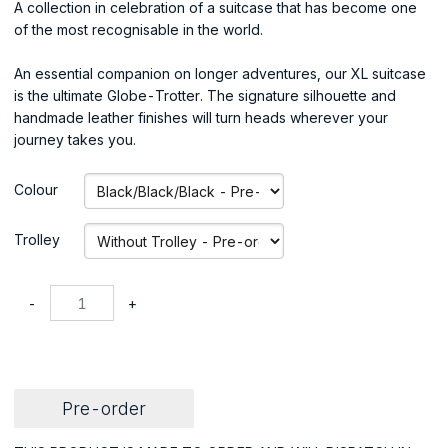
A collection in celebration of a suitcase that has become one
of the most recognisable in the world.
An essential companion on longer adventures, our XL suitcase
is the ultimate Globe-Trotter. The signature silhouette and
handmade leather finishes will turn heads wherever your
journey takes you.
Colour
Trolley
-
+
Pre-order