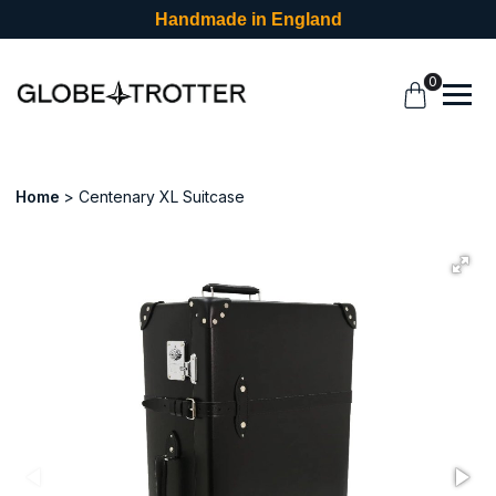
Handmade in England
0
Home
Centenary XL Suitcase