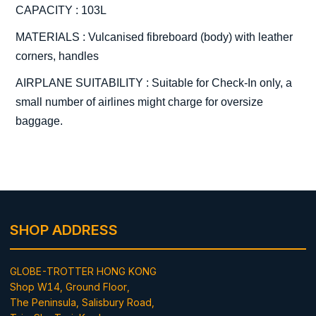
CAPACITY : 103L
MATERIALS : Vulcanised fibreboard (body) with leather
corners, handles
AIRPLANE SUITABILITY : Suitable for Check-In only, a
small number of airlines might charge for oversize
baggage.
SHOP ADDRESS
GLOBE-TROTTER HONG KONG
Shop W14, Ground Floor,
The Peninsula, Salisbury Road,