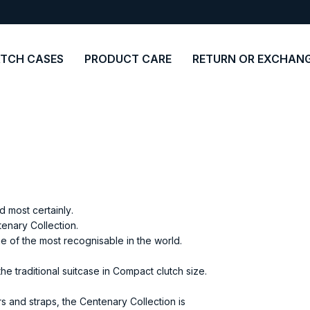
TCH CASES
PRODUCT CARE
RETURN OR EXCHAN
 most certainly.
enary Collection.
ne of the most recognisable in the world.
e traditional suitcase in Compact clutch size.
s and straps, the Centenary Collection is