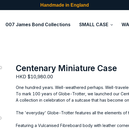
Handmade in England
007 James Bond Collections
SMALL CASE
WA
Centenary Miniature Case
HKD $10,980.00
One hundred years. Well-weathered perhaps. Well-traveled
To mark 100 years of Globe-Trotter, we launched our Cent
A collection in celebration of a suitcase that has become o
The 'everyday' Globe-Trotter features all the elements of th
Featuring a Vulcanised Fibreboard body with leather corner