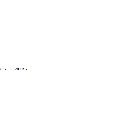
N 12-16 WEEKS.