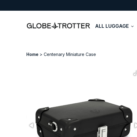
ALL LUGGAGE
Home
Centenary Miniature Case