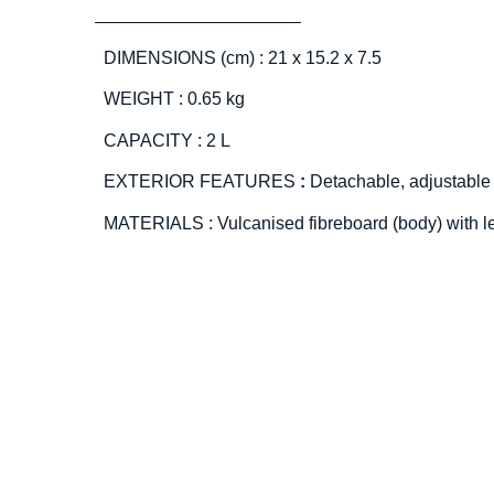
DIMENSIONS (cm) : 21 x 15.2 x 7.5
WEIGHT : 0.65 kg
CAPACITY : 2 L
EXTERIOR FEATURES
:
Detachable, adjustable
MATERIALS : Vulcanised fibreboard (body) with l