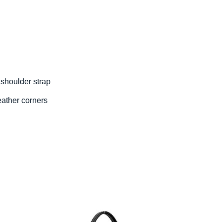
 shoulder strap
eather corners