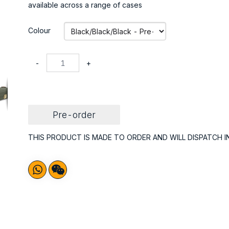
available across a range of cases
Colour
-
+
Pre-order
THIS PRODUCT IS MADE TO ORDER AND WILL DISPATCH I