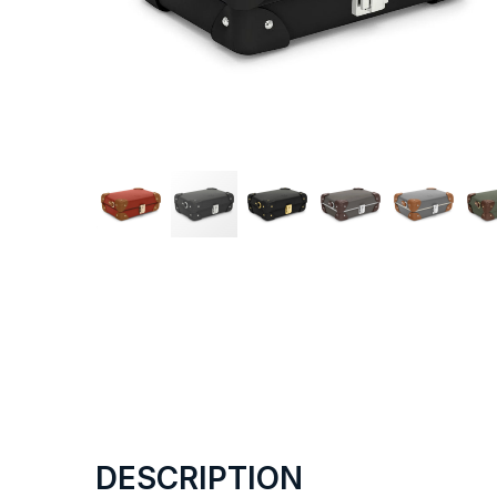
DESCRIPTION