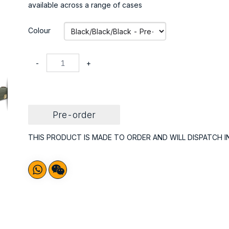
available across a range of cases
Colour
-
+
Pre-order
THIS PRODUCT IS MADE TO ORDER AND WILL DISPATCH I