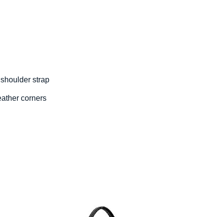
 shoulder strap
eather corners