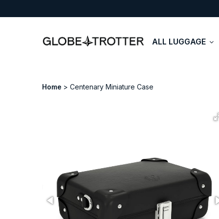
ALL LUGGAGE
Home
Centenary Miniature Case