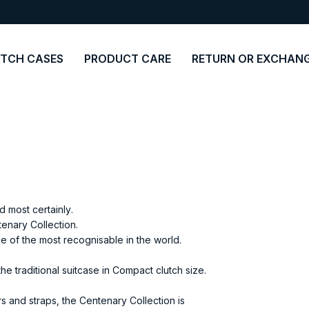
TCH CASES
PRODUCT CARE
RETURN OR EXCHAN
 most certainly.
enary Collection.
ne of the most recognisable in the world.
e traditional suitcase in Compact clutch size.
s and straps, the Centenary Collection is