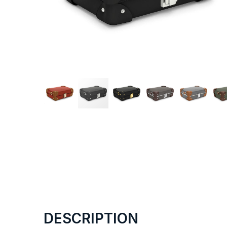
DESCRIPTION