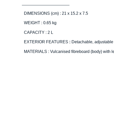
DIMENSIONS (cm) : 21 x 15.2 x 7.5
WEIGHT : 0.65 kg
CAPACITY : 2 L
EXTERIOR FEATURES
:
Detachable, adjustable
MATERIALS : Vulcanised fibreboard (body) with l