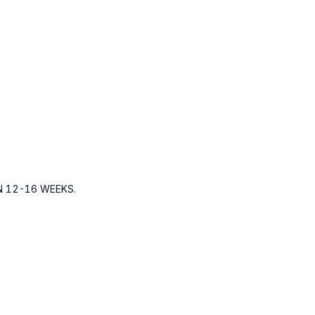
N 12-16 WEEKS.