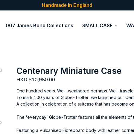
Handmade in England
007 James Bond Collections
SMALL CASE
WA
Centenary Miniature Case
HKD $10,980.00
One hundred years. Well-weathered perhaps. Well-traveled
To mark 100 years of Globe-Trotter, we launched our Cent
A collection in celebration of a suitcase that has become o
The 'everyday' Globe-Trotter features all the elements of th
Featuring a Vulcanised Fibreboard body with leather corner