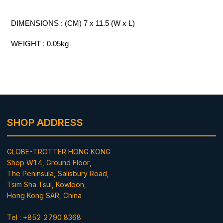
DIMENSIONS : (CM) 7 x 11.5 (W x L)
WEIGHT : 0.05kg
SHOP ADDRESS
GLOBE-TROTTER HONG KONG
Shop W14, Ground Floor,
The Peninsula, Salisbury Road,
Tsim Sha Tsui, Kowloon,
Hong Kong SAR, China
Tel : +852 2790 8368