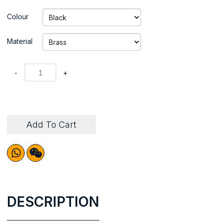
Colour
Material
-
+
Add To Cart
DESCRIPTION