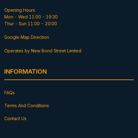
Opening Hours
Mon - Wed 11:00 - 19:30
Thur - Sun 11:00 - 20:00
Google Map Direction
Operates by New Bond Street Limited
INFORMATION
FAQs
Terms And Conditions
Contact Us