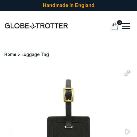
Handmade in England
0
Home
Luggage Tag