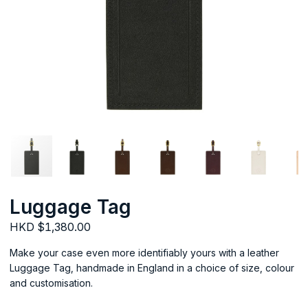
Luggage Tag
HKD $1,380.00
Make your case even more identifiably yours with a leather
Luggage Tag, handmade in England in a choice of size, colour
and customisation.