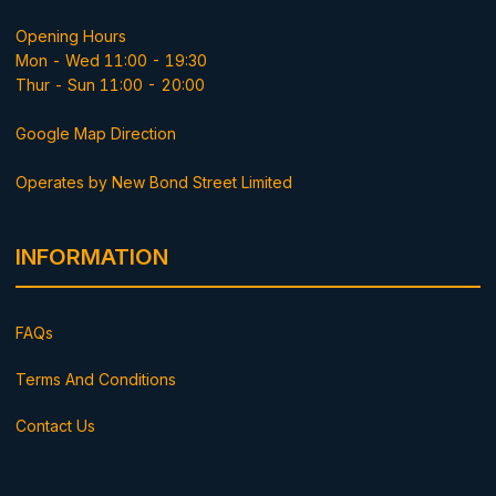
Opening Hours
Mon - Wed 11:00 - 19:30
Thur - Sun 11:00 - 20:00
Google Map Direction
Operates by New Bond Street Limited
INFORMATION
FAQs
Terms And Conditions
Contact Us