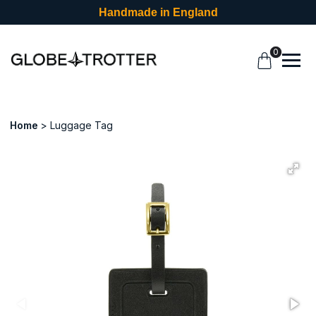
Handmade in England
0
Home
Luggage Tag