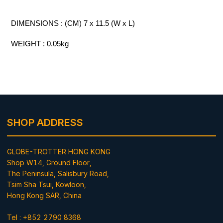
DIMENSIONS : (CM) 7 x 11.5 (W x L)
WEIGHT : 0.05kg
SHOP ADDRESS
GLOBE-TROTTER HONG KONG
Shop W14, Ground Floor,
The Peninsula, Salisbury Road,
Tsim Sha Tsui, Kowloon,
Hong Kong SAR, China
Tel : +852 2790 8368