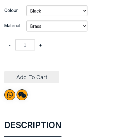
Colour
Material
-
+
Add To Cart
DESCRIPTION