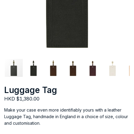
Luggage Tag
HKD $1,380.00
Make your case even more identifiably yours with a leather
Luggage Tag, handmade in England in a choice of size, colour
and customisation.