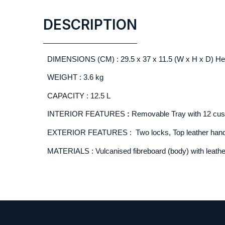
DESCRIPTION
DIMENSIONS (CM) : 29.5 x 37 x 11.5 (W x H x D) Heig
WEIGHT : 3.6 kg
CAPACITY : 12.5 L
INTERIOR FEATURES
:
Removable Tray with 12 cus
EXTERIOR FEATURES : Two locks, Top leather hand
MATERIALS : Vulcanised fibreboard (body) with leathe