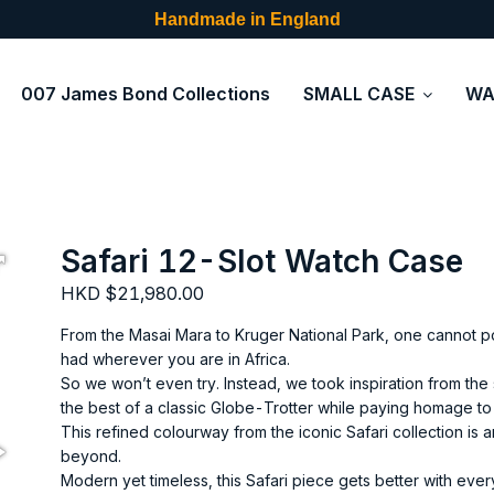
Handmade in England
007 James Bond Collections
SMALL CASE
WA
Safari 12-Slot Watch Case
HKD $21,980.00
From the Masai Mara to Kruger National Park, one cannot p
had wherever you are in Africa.
So we won’t even try. Instead, we took inspiration from the s
the best of a classic Globe-Trotter while paying homage to
This refined colourway from the iconic Safari collection is 
beyond.
Modern yet timeless, this Safari piece gets better with eve