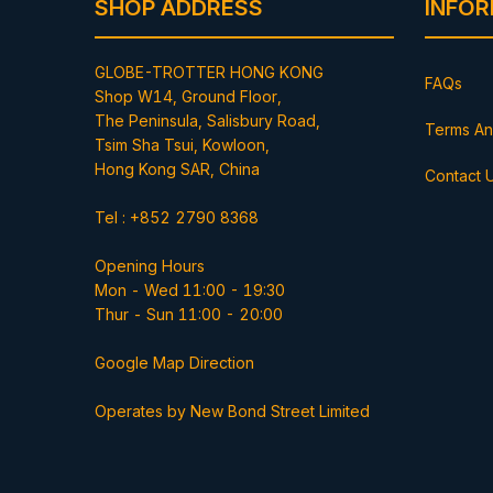
SHOP ADDRESS
INFO
GLOBE-TROTTER HONG KONG
FAQs
Shop W14, Ground Floor,
The Peninsula, Salisbury Road,
Terms An
Tsim Sha Tsui, Kowloon,
Hong Kong SAR, China
Contact 
Tel : +852 2790 8368
Opening Hours
Mon - Wed 11:00 - 19:30
Thur - Sun 11:00 - 20:00
Google Map Direction
Operates by New Bond Street Limited