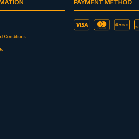
RMATION
PAYMENT METHOD
d Conditions
Us