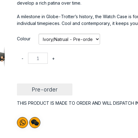
develop a rich patina over time.
A milestone in Globe-Trotter’s history, the Watch Case is fo
individual timepieces. Cool and contemporary, it keeps your
Colour
-
+
Pre-order
THIS PRODUCT IS MADE TO ORDER AND WILL DISPATCH I