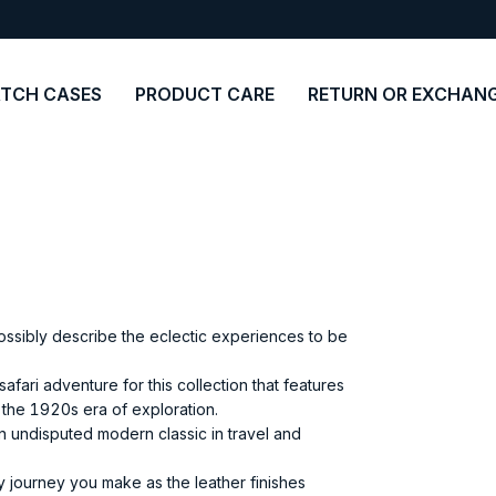
TCH CASES
PRODUCT CARE
RETURN OR EXCHAN
ossibly describe the eclectic experiences to be
afari adventure for this collection that features
 the 1920s era of exploration.
an undisputed modern classic in travel and
ry journey you make as the leather finishes