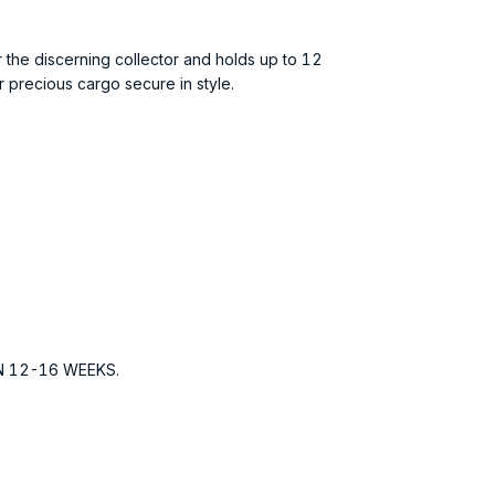
r the discerning collector and holds up to 12
 precious cargo secure in style.
N 12-16 WEEKS.