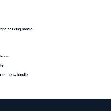
ht including handle
hions
le
r corners, handle