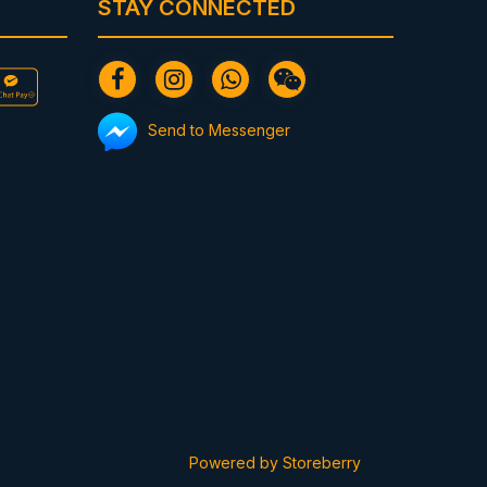
STAY CONNECTED
Send to Messenger
Powered by
Storeberry