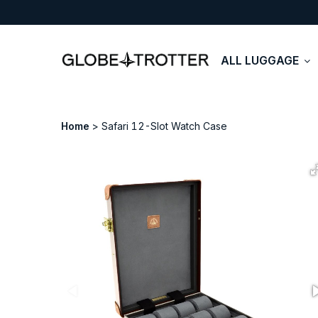
ALL LUGGAGE
Home
Safari 12-Slot Watch Case