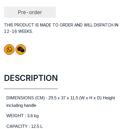
Pre-order
THIS PRODUCT IS MADE TO ORDER AND WILL DISPATCH IN
12-16 WEEKS.
DESCRIPTION
DIMENSIONS (CM) : 29.5 x 37 x 11.5 (W x H x D) Height
including handle
WEIGHT : 3.6 kg
CAPACITY : 12.5 L