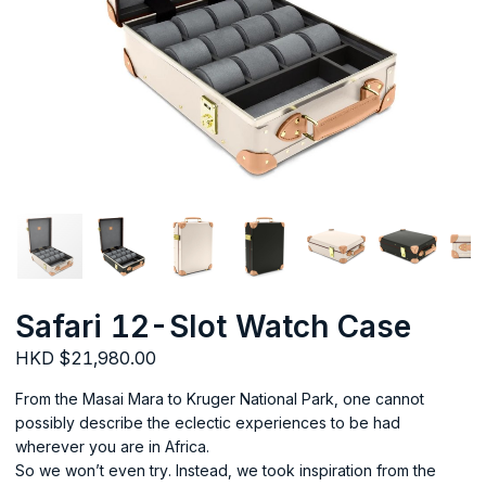
Safari 12-Slot Watch Case
HKD $21,980.00
From the Masai Mara to Kruger National Park, one cannot
possibly describe the eclectic experiences to be had
wherever you are in Africa.
So we won’t even try. Instead, we took inspiration from the