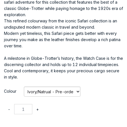
safari adventure for this collection that features the best of a
classic Globe-Trotter while paying homage to the 1920s era of
exploration.
This refined colourway from the iconic Safari collection is an
undisputed modern classic in travel and beyond.
Modern yet timeless, this Safari piece gets better with every
journey you make as the leather finishes develop a rich patina
over time.
A milestone in Globe-Trotter’s history, the Watch Case is for the
discerning collector and holds up to 12 individual timepieces.
Cool and contemporary, it keeps your precious cargo secure
in style.
Colour
-
+