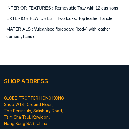
INTERIOR FEATURES
:
Removable Tray with 12 cushions
EXTERIOR FEATURES : Two locks, Top leather handle
MATERIALS : Vulcanised fibreboard (body) with leather
corners, handle
SHOP ADDRESS
GLOBE-TROTTER HONG KONG
Shop W14, Ground Floor,
The Peninsula, Salisbury Road,
Tsim Sha Tsui, Kowloon,
Hong Kong SAR, China