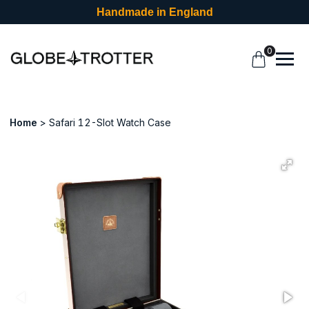
Handmade in England
0
Home
Safari 12-Slot Watch Case