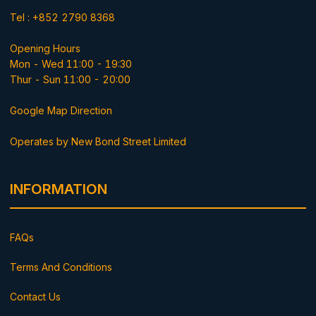
Tel : +852 2790 8368
Opening Hours
Mon - Wed 11:00 - 19:30
Thur - Sun 11:00 - 20:00
Google Map Direction
Operates by New Bond Street Limited
INFORMATION
FAQs
Terms And Conditions
Contact Us