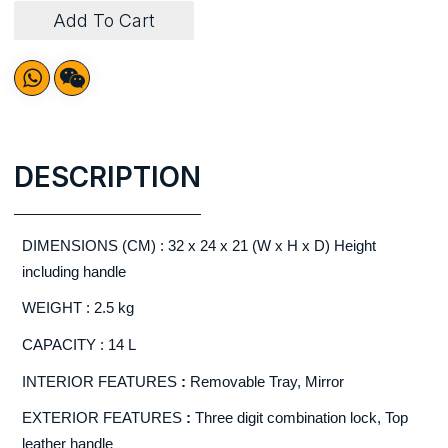
Add To Cart
DESCRIPTION
DIMENSIONS (CM) : 32 x 24 x 21 (W x H x D) Height
including handle
WEIGHT : 2.5 kg
CAPACITY : 14 L
INTERIOR FEATURES
:
Removable Tray, Mirror
EXTERIOR FEATURES
:
Three digit combination lock, Top
leather handle