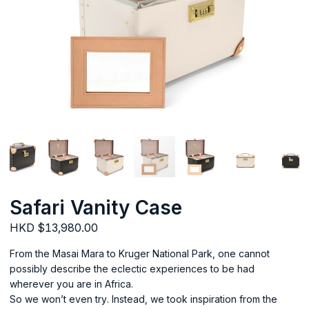
Safari Vanity Case
HKD $13,980.00
From the Masai Mara to Kruger National Park, one cannot
possibly describe the eclectic experiences to be had
wherever you are in Africa.
So we won’t even try. Instead, we took inspiration from the