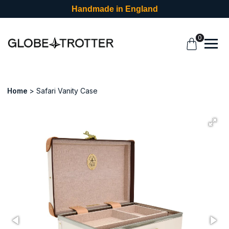
Handmade in England
0
Home
Safari Vanity Case