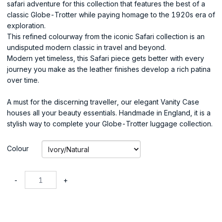
safari adventure for this collection that features the best of a
classic Globe-Trotter while paying homage to the 1920s era of
exploration.
This refined colourway from the iconic Safari collection is an
undisputed modern classic in travel and beyond.
Modern yet timeless, this Safari piece gets better with every
journey you make as the leather finishes develop a rich patina
over time.
A must for the discerning traveller, our elegant Vanity Case
houses all your beauty essentials. Handmade in England, it is a
stylish way to complete your Globe-Trotter luggage collection.
Colour
-
+