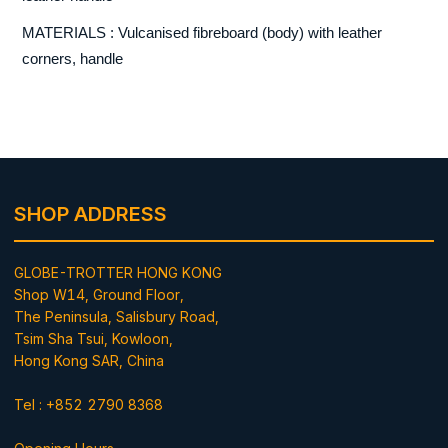
MATERIALS : Vulcanised fibreboard (body) with leather
corners, handle
SHOP ADDRESS
GLOBE-TROTTER HONG KONG
Shop W14, Ground Floor,
The Peninsula, Salisbury Road,
Tsim Sha Tsui, Kowloon,
Hong Kong SAR, China
Tel : +852 2790 8368