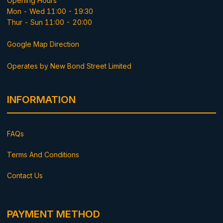
Opening Hours
Mon - Wed 11:00 - 19:30
Thur - Sun 11:00 - 20:00
Google Map Direction
Operates by New Bond Street Limited
INFORMATION
FAQs
Terms And Conditions
Contact Us
PAYMENT METHOD