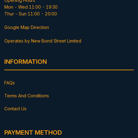
Opening Hours
Mon - Wed 11:00 - 19:30
Thur - Sun 11:00 - 20:00
Google Map Direction
Operates by New Bond Street Limited
INFORMATION
FAQs
Terms And Conditions
Contact Us
PAYMENT METHOD