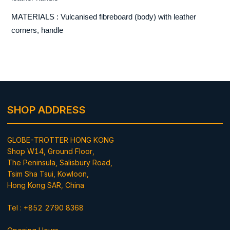
MATERIALS : Vulcanised fibreboard (body) with leather
corners, handle
SHOP ADDRESS
GLOBE-TROTTER HONG KONG
Shop W14, Ground Floor,
The Peninsula, Salisbury Road,
Tsim Sha Tsui, Kowloon,
Hong Kong SAR, China
Tel : +852 2790 8368