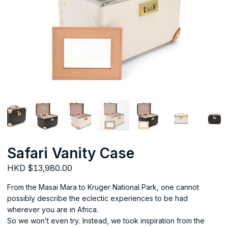
Safari Vanity Case
HKD $13,980.00
From the Masai Mara to Kruger National Park, one cannot
possibly describe the eclectic experiences to be had
wherever you are in Africa.
So we won’t even try. Instead, we took inspiration from the