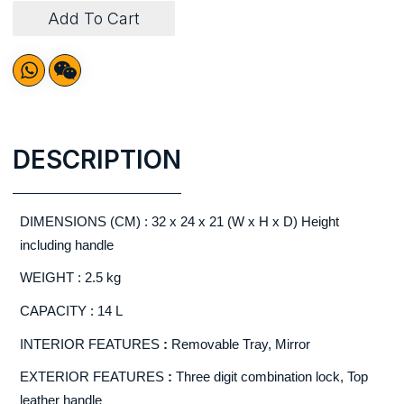
Add To Cart
DESCRIPTION
DIMENSIONS (CM) : 32 x 24 x 21 (W x H x D) Height
including handle
WEIGHT : 2.5 kg
CAPACITY : 14 L
INTERIOR FEATURES
:
Removable Tray, Mirror
EXTERIOR FEATURES
:
Three digit combination lock, Top
leather handle