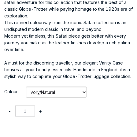
safari adventure for this collection that features the best of a
classic Globe-Trotter while paying homage to the 1920s era of
exploration.
This refined colourway from the iconic Safari collection is an
undisputed modern classic in travel and beyond.
Modern yet timeless, this Safari piece gets better with every
journey you make as the leather finishes develop a rich patina
over time.
A must for the discerning traveller, our elegant Vanity Case
houses all your beauty essentials. Handmade in England, it is a
stylish way to complete your Globe-Trotter luggage collection.
Colour
-
+