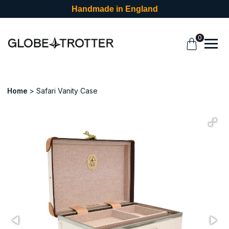
Handmade in England
0
Home
Safari Vanity Case