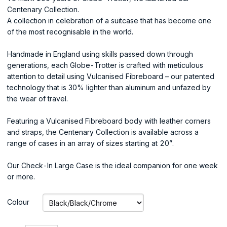
Centenary Collection.
A collection in celebration of a suitcase that has become one
of the most recognisable in the world.
Handmade in England using skills passed down through
generations, each Globe-Trotter is crafted with meticulous
attention to detail using Vulcanised Fibreboard – our patented
technology that is 30% lighter than aluminum and unfazed by
the wear of travel.
Featuring a Vulcanised Fibreboard body with leather corners
and straps, the Centenary Collection is available across a
range of cases in an array of sizes starting at 20”.
Our Check-In Large Case is the ideal companion for one week
or more.
Colour