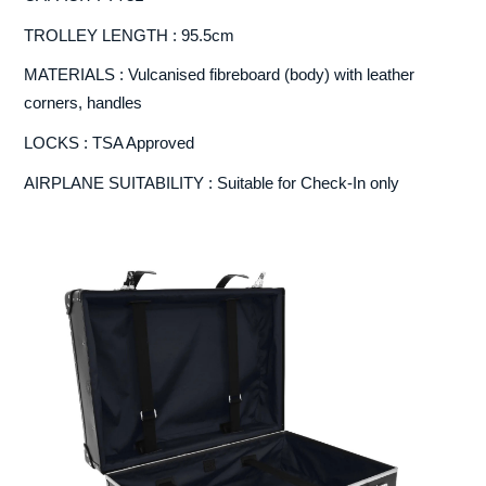
TROLLEY LENGTH : 95.5cm
MATERIALS : Vulcanised fibreboard (body) with leather
corners, handles
LOCKS : TSA Approved
AIRPLANE SUITABILITY : Suitable for Check-In only