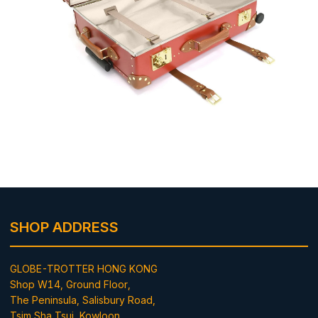
SHOP ADDRESS
GLOBE-TROTTER HONG KONG
Shop W14, Ground Floor,
The Peninsula, Salisbury Road,
Tsim Sha Tsui, Kowloon,