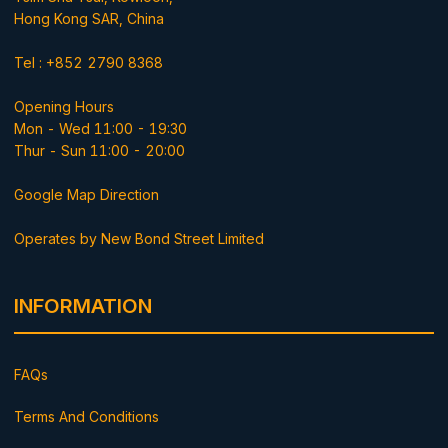
Hong Kong SAR, China
Tel : +852 2790 8368
Opening Hours
Mon - Wed 11:00 - 19:30
Thur - Sun 11:00 - 20:00
Google Map Direction
Operates by New Bond Street Limited
INFORMATION
FAQs
Terms And Conditions