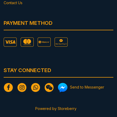
Contact Us
PAYMENT METHOD
STAY CONNECTED
Send to Messenger
Powered by
Storeberry