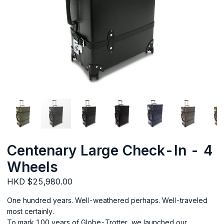
Centenary Large Check-In - 4
Wheels
HKD $25,980.00
One hundred years. Well-weathered perhaps. Well-traveled
most certainly.
To mark 100 years of Globe-Trotter, we launched our