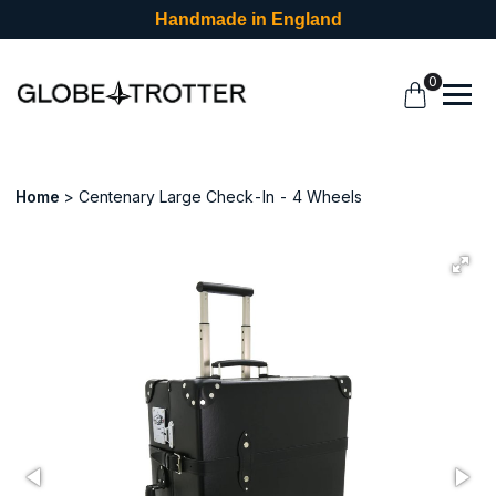
Handmade in England
0
Home
Centenary Large Check-In - 4 Wheels