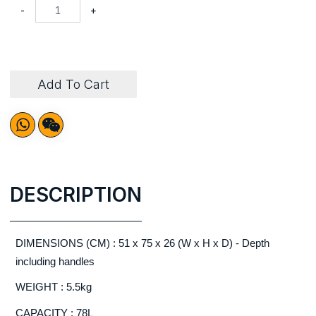
-
+
Add To Cart
DESCRIPTION
DIMENSIONS (CM) : 51 x 75 x 26 (W x H x D) - Depth
including handles
WEIGHT : 5.5kg
CAPACITY : 78L