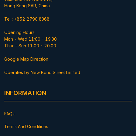
Hong Kong SAR, China
Tel : +852 2790 8368
Opening Hours
Mon - Wed 11:00 - 19:30
Thur - Sun 11:00 - 20:00
Google Map Direction
Operates by New Bond Street Limited
INFORMATION
FAQs
Terms And Conditions