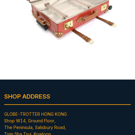
SHOP ADDRESS
GLOBE-TROTTER HONG KONG
Shop W14, Ground Floor,
The Peninsula, Salisbury Road,
Tsim Sha Tsui, Kowloon,