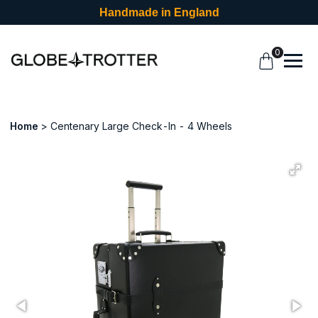
Handmade in England
0
Home
Centenary Large Check-In - 4 Wheels