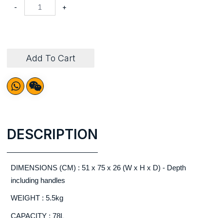
-
+
Add To Cart
DESCRIPTION
DIMENSIONS (CM) : 51 x 75 x 26 (W x H x D) - Depth
including handles
WEIGHT : 5.5kg
CAPACITY : 78L