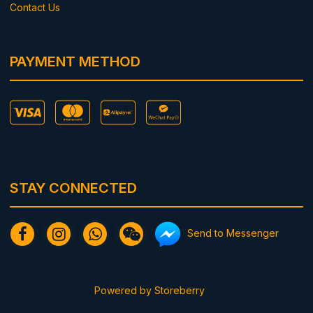
Contact Us
PAYMENT METHOD
STAY CONNECTED
Send to Messenger
Powered by
Storeberry