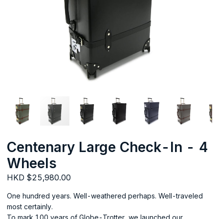
Centenary Large Check-In - 4
Wheels
HKD $25,980.00
One hundred years. Well-weathered perhaps. Well-traveled
most certainly.
To mark 100 years of Globe-Trotter, we launched our