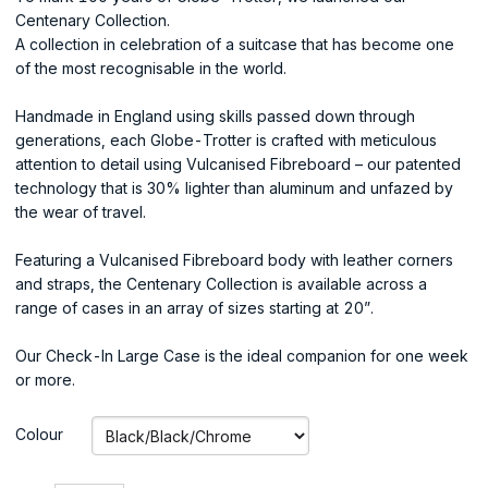
Centenary Collection.
A collection in celebration of a suitcase that has become one
of the most recognisable in the world.
Handmade in England using skills passed down through
generations, each Globe-Trotter is crafted with meticulous
attention to detail using Vulcanised Fibreboard – our patented
technology that is 30% lighter than aluminum and unfazed by
the wear of travel.
Featuring a Vulcanised Fibreboard body with leather corners
and straps, the Centenary Collection is available across a
range of cases in an array of sizes starting at 20”.
Our Check-In Large Case is the ideal companion for one week
or more.
Colour