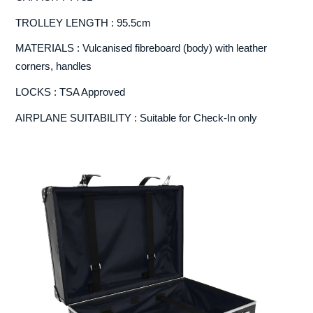
TROLLEY LENGTH : 95.5cm
MATERIALS : Vulcanised fibreboard (body) with leather
corners, handles
LOCKS : TSA Approved
AIRPLANE SUITABILITY : Suitable for Check-In only