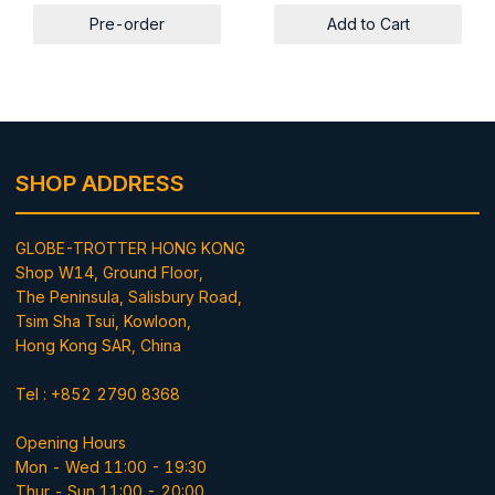
Pre-order
Add to Cart
SHOP ADDRESS
GLOBE-TROTTER HONG KONG
Shop W14, Ground Floor,
The Peninsula, Salisbury Road,
Tsim Sha Tsui, Kowloon,
Hong Kong SAR, China
Tel : +852 2790 8368
Opening Hours
Mon - Wed 11:00 - 19:30
Thur - Sun 11:00 - 20:00