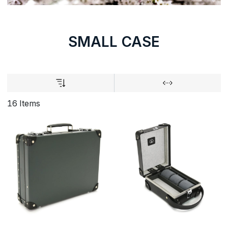
SMALL CASE
16 Items