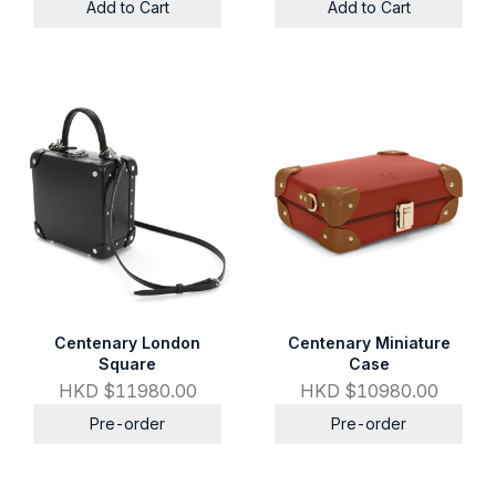
Add to Cart
Add to Cart
Centenary London
Centenary Miniature
Square
Case
HKD $11980.00
HKD $10980.00
Pre-order
Pre-order