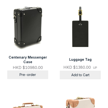
Centenary Messenger
Luggage Tag
Case
HKD $1380.00
HKD $10980.00
UP
Pre-order
Add to Cart