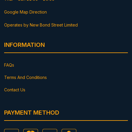
Google Map Direction
Operates by New Bond Street Limited
INFORMATION
FAQs
Terms And Conditions
Contact Us
PAYMENT METHOD