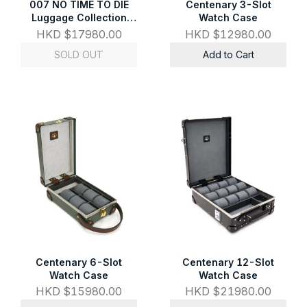
007 NO TIME TO DIE
Centenary 3-Slot
Luggage Collection
Watch Case
Attaché
HKD $17980.00
HKD $12980.00
SOLD OUT
Add to Cart
Centenary 6-Slot
Centenary 12-Slot
Watch Case
Watch Case
HKD $15980.00
HKD $21980.00