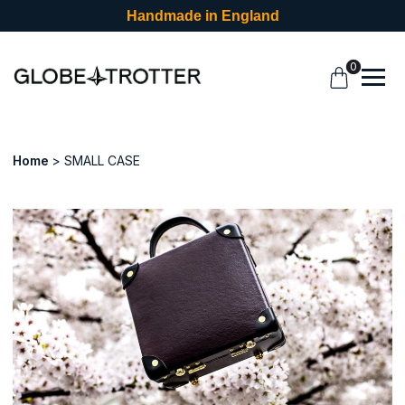
Handmade in England
0
Home
SMALL CASE