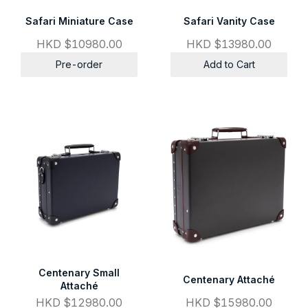
Safari Miniature Case
Safari Vanity Case
HKD $10980.00
HKD $13980.00
Pre-order
Add to Cart
Centenary Small
Centenary Attaché
Attaché
HKD $12980.00
HKD $15980.00