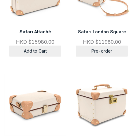
Safari Attaché
Safari London Square
HKD $15980.00
HKD $11980.00
Add to Cart
Pre-order