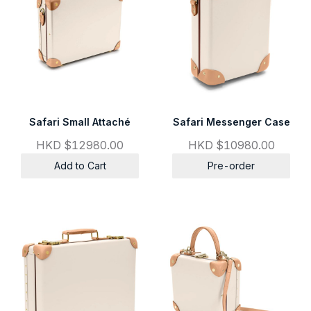
Safari Small Attaché
Safari Messenger Case
HKD $12980.00
HKD $10980.00
Add to Cart
Pre-order