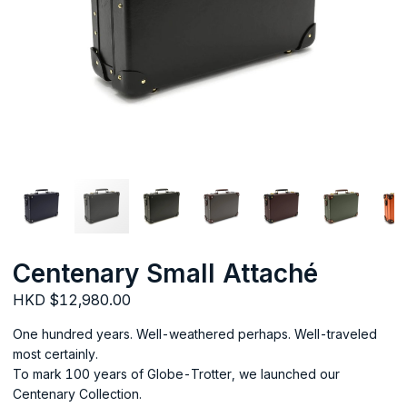
Centenary Small Attaché
HKD $12,980.00
One hundred years. Well-weathered perhaps. Well-traveled
most certainly.
To mark 100 years of Globe-Trotter, we launched our
Centenary Collection.