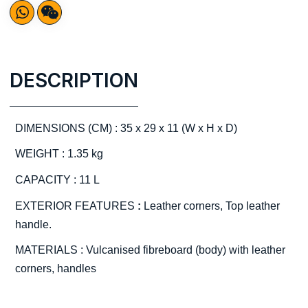
DESCRIPTION
DIMENSIONS (CM) : 35 x 29 x 11 (W x H x D)
WEIGHT : 1.35 kg
CAPACITY : 11 L
EXTERIOR FEATURES
:
Leather corners, Top leather
handle.
MATERIALS : Vulcanised fibreboard (body) with leather
corners, handles