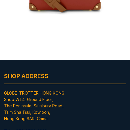
SHOP ADDRESS
GLOBE-TROTTER HONG KONG
Shop W14, Ground Floor,
The Peninsula, Salisbury Road,
Tsim Sha Tsui, Kowloon,
Hong Kong SAR, China