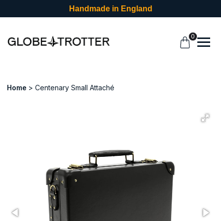
Handmade in England
0
Home
Centenary Small Attaché