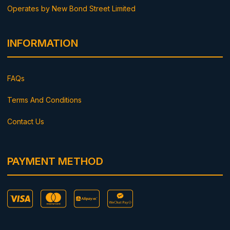
Operates by New Bond Street Limited
INFORMATION
FAQs
Terms And Conditions
Contact Us
PAYMENT METHOD