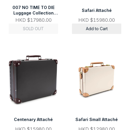
007 NO TIME TO DIE
Safari Attaché
Luggage Collection
Attaché
HKD $17980.00
HKD $15980.00
SOLD OUT
Add to Cart
Centenary Attaché
Safari Small Attaché
HKD $15980.00
HKD $12980.00