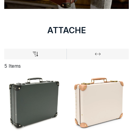
ATTACHE
5 Items