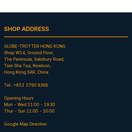
SHOP ADDRESS
GLOBE-TROTTER HONG KONG
Shop W14, Ground Floor,
The Peninsula, Salisbury Road,
Tsim Sha Tsui, Kowloon,
Hong Kong SAR, China
Tel : +852 2790 8368
Opening Hours
Mon - Wed 11:00 - 19:30
Thur - Sun 11:00 - 20:00
Google Map Direction