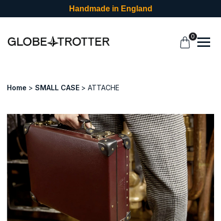
Handmade in England
0
Home
SMALL CASE
ATTACHE