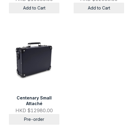
Add to Cart
Add to Cart
Centenary Small
Attaché
HKD $12980.00
Pre-order