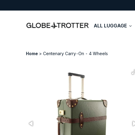
ALL LUGGAGE
Home
Centenary Carry-On - 4 Wheels