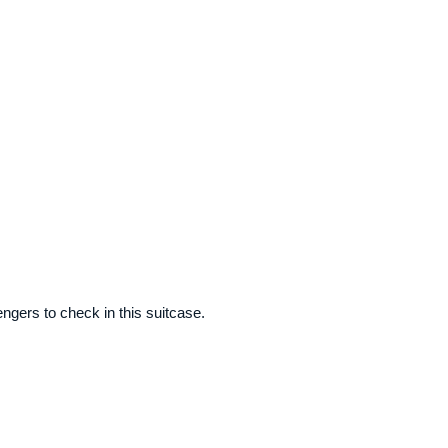
gers to check in this suitcase.