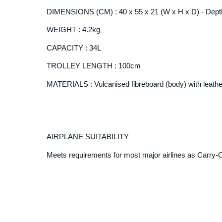
DIMENSIONS (CM) : 40 x 55 x 21 (W x H x D) - Depth
WEIGHT : 4.2kg
CAPACITY : 34L
TROLLEY LENGTH : 100cm
MATERIALS : Vulcanised fibreboard (body) with leathe
AIRPLANE SUITABILITY
Meets requirements for most major airlines as Carry-