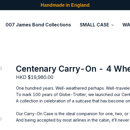
Handmade in England
007 James Bond Collections
SMALL CASE
WA
Centenary Carry-On - 4 Wh
HKD $19,980.00
One hundred years. Well-weathered perhaps. Well-traveled
To mark 100 years of Globe-Trotter, we launched our Cent
A collection in celebration of a suitcase that has become o
Our Carry-On Case is the ideal companion for one, two, or 
And being accepted by most airlines in the cabin, it’ll neve