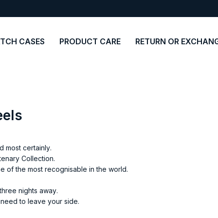
TCH CASES
PRODUCT CARE
RETURN OR EXCHAN
eels
 most certainly.
enary Collection.
ne of the most recognisable in the world.
three nights away.
r need to leave your side.