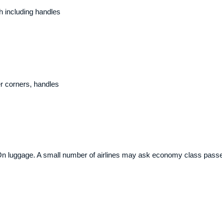
 including handles
r corners, handles
On luggage. A small number of airlines may ask economy class passen