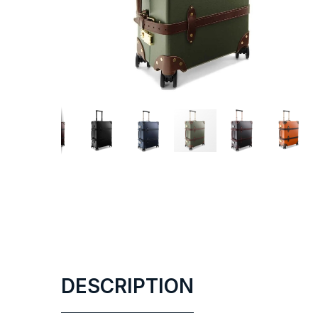
DESCRIPTION