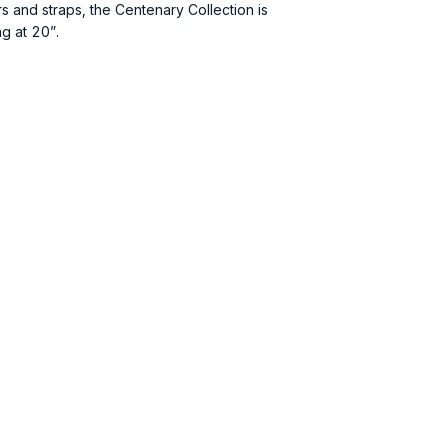
s and straps, the Centenary Collection is
ng at 20”.