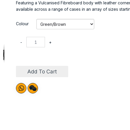
Featuring a Vulcanised Fibreboard body with leather corner
available across a range of cases in an array of sizes starti
Colour
-
+
Add To Cart