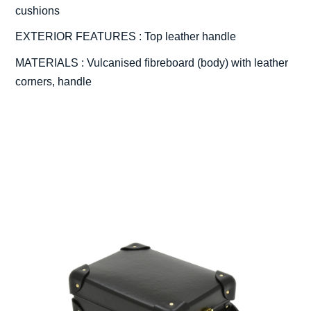
cushions
EXTERIOR FEATURES : Top leather handle
MATERIALS : Vulcanised fibreboard (body) with leather
corners, handle