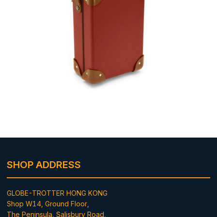
SHOP ADDRESS
GLOBE-TROTTER HONG KONG
Shop W14, Ground Floor,
The Peninsula, Salisbury Road,