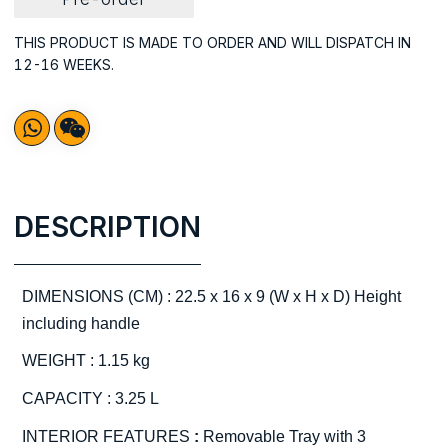
THIS PRODUCT IS MADE TO ORDER AND WILL DISPATCH IN
12-16 WEEKS.
DESCRIPTION
DIMENSIONS (CM) : 22.5 x 16 x 9 (W x H x D) Height
including handle
WEIGHT : 1.15 kg
CAPACITY : 3.25 L
INTERIOR FEATURES
:
Removable Tray with 3