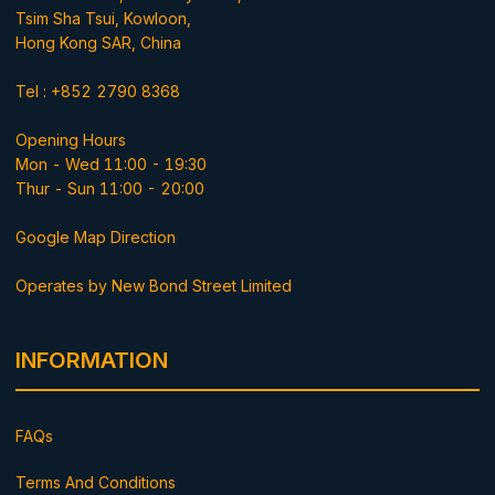
Tsim Sha Tsui, Kowloon,
Hong Kong SAR, China
Tel : +852 2790 8368
Opening Hours
Mon - Wed 11:00 - 19:30
Thur - Sun 11:00 - 20:00
Google Map Direction
Operates by New Bond Street Limited
INFORMATION
FAQs
Terms And Conditions