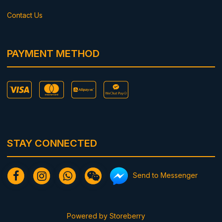
Contact Us
PAYMENT METHOD
STAY CONNECTED
Send to Messenger
Powered by
Storeberry