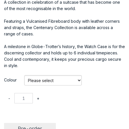
A collection in celebration of a suitcase that has become one
of the most recognisable in the world.
Featuring a Vulcanised Fibreboard body with leather corners
and straps, the Centenary Collection is available across a
range of cases.
A milestone in Globe-Trotter’s history, the Watch Case is for the
discerning collector and holds up to 6 individual timepieces.
Cool and contemporary, it keeps your precious cargo secure
in style.
Colour
-
+
Pre-order