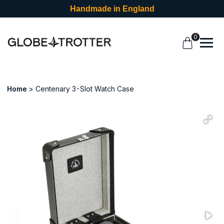
Handmade in England
0
Home
Centenary 3-Slot Watch Case