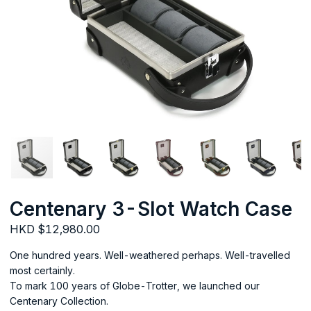
Centenary 3-Slot Watch Case
HKD $12,980.00
One hundred years. Well-weathered perhaps. Well-travelled
most certainly.
To mark 100 years of Globe-Trotter, we launched our
Centenary Collection.