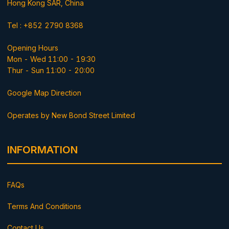
Hong Kong SAR, China
Tel : +852 2790 8368
Opening Hours
Mon - Wed 11:00 - 19:30
Thur - Sun 11:00 - 20:00
Google Map Direction
Operates by New Bond Street Limited
INFORMATION
FAQs
Terms And Conditions
Contact Us