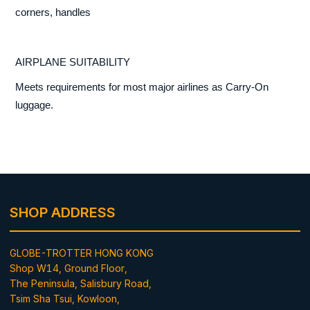
corners, handles
AIRPLANE SUITABILITY
Meets requirements for most major airlines as Carry-On
luggage.
SHOP ADDRESS
GLOBE-TROTTER HONG KONG
Shop W14, Ground Floor,
The Peninsula, Salisbury Road,
Tsim Sha Tsui, Kowloon,