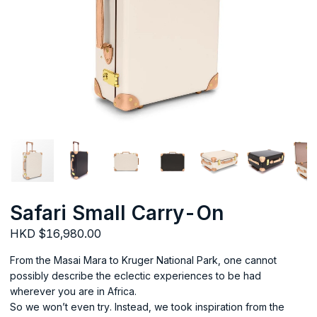
Safari Small Carry-On
HKD $16,980.00
From the Masai Mara to Kruger National Park, one cannot
possibly describe the eclectic experiences to be had
wherever you are in Africa.
So we won’t even try. Instead, we took inspiration from the