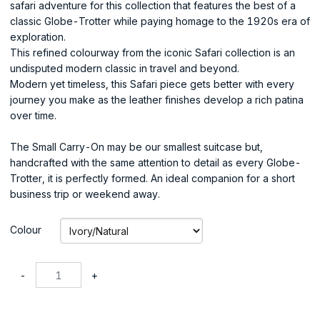
safari adventure for this collection that features the best of a
classic Globe-Trotter while paying homage to the 1920s era of
exploration.
This refined colourway from the iconic Safari collection is an
undisputed modern classic in travel and beyond.
Modern yet timeless, this Safari piece gets better with every
journey you make as the leather finishes develop a rich patina
over time.
The Small Carry-On may be our smallest suitcase but,
handcrafted with the same attention to detail as every Globe-
Trotter, it is perfectly formed. An ideal companion for a short
business trip or weekend away.
Colour
-
+