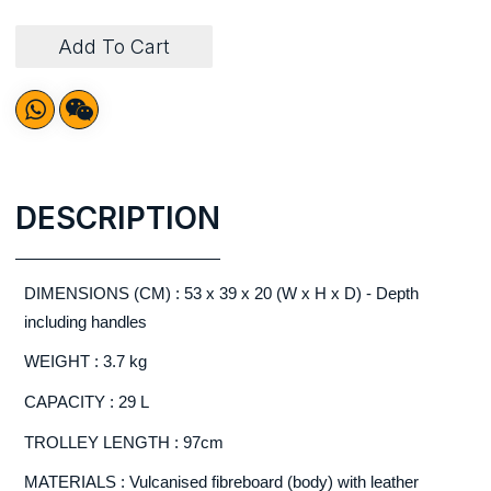
Add To Cart
DESCRIPTION
DIMENSIONS (CM) : 53 x 39 x 20 (W x H x D) - Depth
including handles
WEIGHT : 3.7 kg
CAPACITY : 29 L
TROLLEY LENGTH : 97cm
MATERIALS : Vulcanised fibreboard (body) with leather