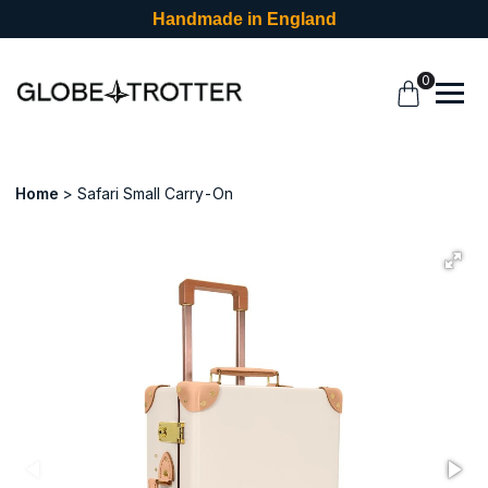
Handmade in England
0
Home
Safari Small Carry-On