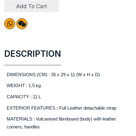
Add To Cart
DESCRIPTION
DIMENSIONS (CM) : 35 x 29 x 11 (W x H x D)
WEIGHT : 1.5 kg
CAPACITY : 11 L
EXTERIOR FEATURES
:
Full Leather detachable strap
MATERIALS : Vulcanised fibreboard (body) with leather
corners, handles