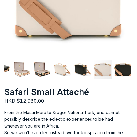
Safari Small Attaché
HKD $12,980.00
From the Masai Mara to Kruger National Park, one cannot
possibly describe the eclectic experiences to be had
wherever you are in Africa.
So we won’t even try. Instead, we took inspiration from the