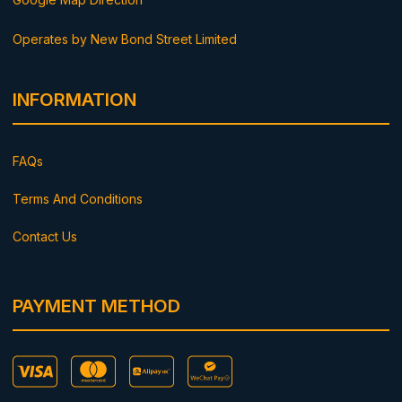
Operates by New Bond Street Limited
INFORMATION
FAQs
Terms And Conditions
Contact Us
PAYMENT METHOD