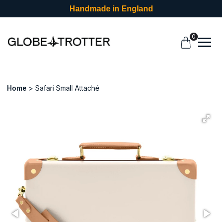
Handmade in England
0
Home
Safari Small Attaché