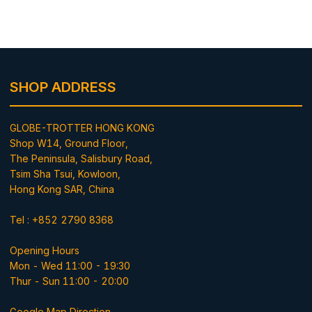
SHOP ADDRESS
GLOBE-TROTTER HONG KONG
Shop W14, Ground Floor,
The Peninsula, Salisbury Road,
Tsim Sha Tsui, Kowloon,
Hong Kong SAR, China
Tel : +852 2790 8368
Opening Hours
Mon - Wed 11:00 - 19:30
Thur - Sun 11:00 - 20:00
Google Map Direction