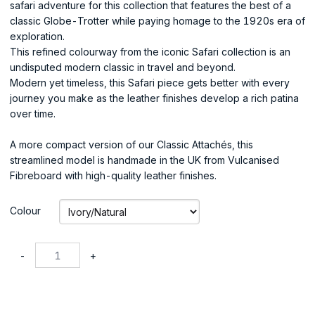
safari adventure for this collection that features the best of a
classic Globe-Trotter while paying homage to the 1920s era of
exploration.
This refined colourway from the iconic Safari collection is an
undisputed modern classic in travel and beyond.
Modern yet timeless, this Safari piece gets better with every
journey you make as the leather finishes develop a rich patina
over time.
A more compact version of our Classic Attachés, this
streamlined model is handmade in the UK from Vulcanised
Fibreboard with high-quality leather finishes.
Colour
-
+