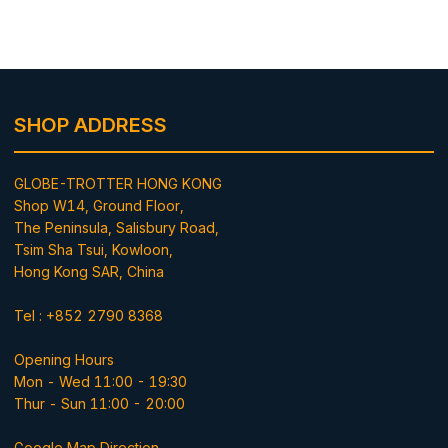
SHOP ADDRESS
GLOBE-TROTTER HONG KONG
Shop W14, Ground Floor,
The Peninsula, Salisbury Road,
Tsim Sha Tsui, Kowloon,
Hong Kong SAR, China
Tel : +852 2790 8368
Opening Hours
Mon - Wed 11:00 - 19:30
Thur - Sun 11:00 - 20:00
Google Map Direction