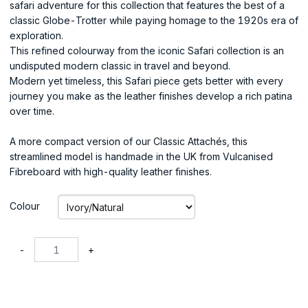
safari adventure for this collection that features the best of a
classic Globe-Trotter while paying homage to the 1920s era of
exploration.
This refined colourway from the iconic Safari collection is an
undisputed modern classic in travel and beyond.
Modern yet timeless, this Safari piece gets better with every
journey you make as the leather finishes develop a rich patina
over time.
A more compact version of our Classic Attachés, this
streamlined model is handmade in the UK from Vulcanised
Fibreboard with high-quality leather finishes.
Colour
-
+