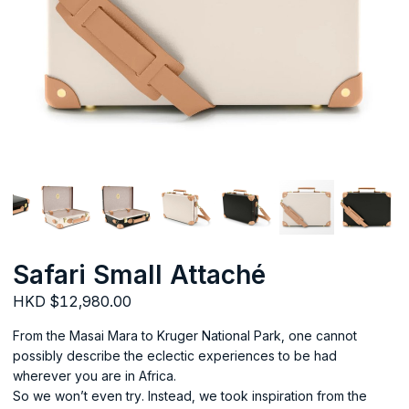
Safari Small Attaché
HKD $12,980.00
From the Masai Mara to Kruger National Park, one cannot
possibly describe the eclectic experiences to be had
wherever you are in Africa.
So we won’t even try. Instead, we took inspiration from the