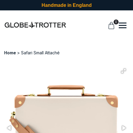
Handmade in England
0
Home
Safari Small Attaché