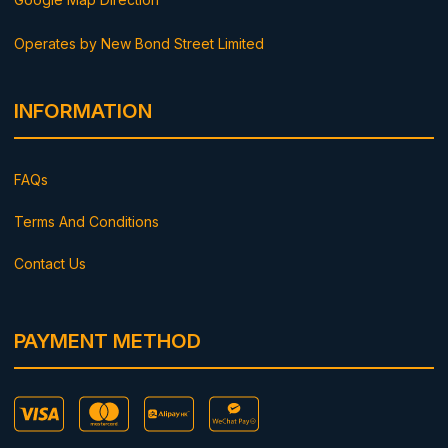
Operates by New Bond Street Limited
INFORMATION
FAQs
Terms And Conditions
Contact Us
PAYMENT METHOD