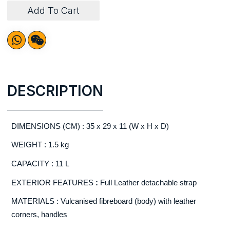
Add To Cart
DESCRIPTION
DIMENSIONS (CM) : 35 x 29 x 11 (W x H x D)
WEIGHT : 1.5 kg
CAPACITY : 11 L
EXTERIOR FEATURES
:
Full Leather detachable strap
MATERIALS : Vulcanised fibreboard (body) with leather
corners, handles