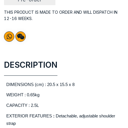
THIS PRODUCT IS MADE TO ORDER AND WILL DISPATCH IN
12-16 WEEKS.
DESCRIPTION
DIMENSIONS (cm) : 20.5 x 15.5 x 8
WEIGHT : 0.65kg
CAPACITY : 2.5L
EXTERIOR FEATURES
:
Detachable, adjustable shoulder
strap