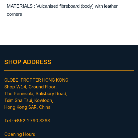
MATERIALS : Vulcanised fibreboard (body) with leather
corners
SHOP ADDRESS
GLOBE-TROTTER HONG KONG
Shop W14, Ground Floor,
The Peninsula, Salisbury Road,
Tsim Sha Tsui, Kowloon,
Hong Kong SAR, China
Tel : +852 2790 8368
Opening Hours