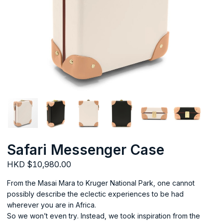
Safari Messenger Case
HKD $10,980.00
From the Masai Mara to Kruger National Park, one cannot
possibly describe the eclectic experiences to be had
wherever you are in Africa.
So we won’t even try. Instead, we took inspiration from the