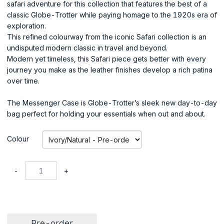
safari adventure for this collection that features the best of a
classic Globe-Trotter while paying homage to the 1920s era of
exploration.
This refined colourway from the iconic Safari collection is an
undisputed modern classic in travel and beyond.
Modern yet timeless, this Safari piece gets better with every
journey you make as the leather finishes develop a rich patina
over time.
The Messenger Case is Globe-Trotter’s sleek new day-to-day
bag perfect for holding your essentials when out and about.
Colour
-
+
Pre-order