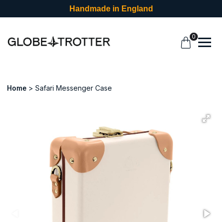
Handmade in England
0
Home
Safari Messenger Case