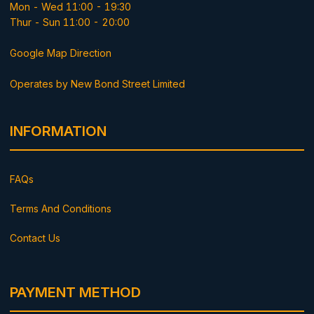
Mon - Wed 11:00 - 19:30
Thur - Sun 11:00 - 20:00
Google Map Direction
Operates by New Bond Street Limited
INFORMATION
FAQs
Terms And Conditions
Contact Us
PAYMENT METHOD