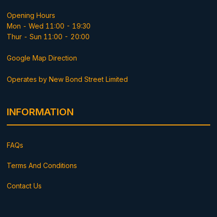
Opening Hours
Mon - Wed 11:00 - 19:30
Thur - Sun 11:00 - 20:00
Google Map Direction
Operates by New Bond Street Limited
INFORMATION
FAQs
Terms And Conditions
Contact Us