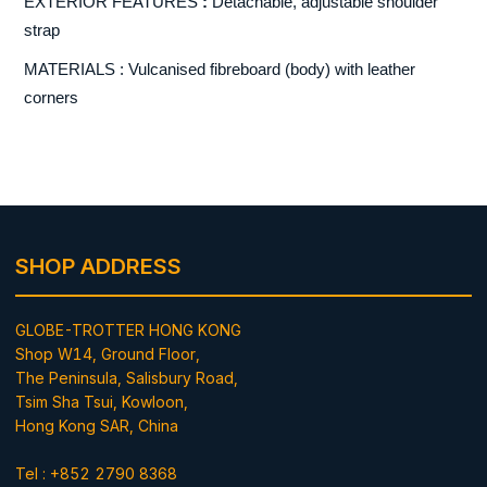
EXTERIOR FEATURES
:
Detachable, adjustable shoulder
strap
MATERIALS : Vulcanised fibreboard (body) with leather
corners
SHOP ADDRESS
GLOBE-TROTTER HONG KONG
Shop W14, Ground Floor,
The Peninsula, Salisbury Road,
Tsim Sha Tsui, Kowloon,
Hong Kong SAR, China
Tel : +852 2790 8368