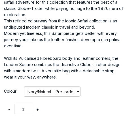
safari adventure for this collection that features the best of a
classic Globe-Trotter while paying homage to the 1920s era of
exploration.
This refined colourway from the iconic Safari collection is an
undisputed modern classic in travel and beyond.
Modern yet timeless, this Safari piece gets better with every
journey you make as the leather finishes develop a rich patina
over time.
With its Vulcanised Fibreboard body and leather corners, the
London Square combines the distinctive Globe-Trotter design
with a modern twist. A versatile bag with a detachable strap,
wear it your way, anywhere.
Colour
-
+