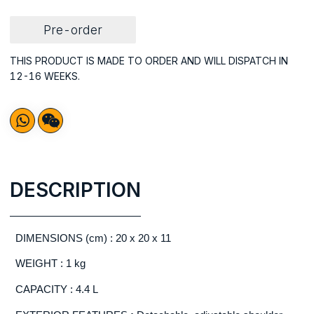
Pre-order
THIS PRODUCT IS MADE TO ORDER AND WILL DISPATCH IN
12-16 WEEKS.
DESCRIPTION
DIMENSIONS (cm) : 20 x 20 x 11
WEIGHT : 1 kg
CAPACITY : 4.4 L