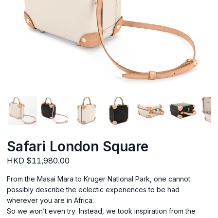
Safari London Square
HKD $11,980.00
From the Masai Mara to Kruger National Park, one cannot
possibly describe the eclectic experiences to be had
wherever you are in Africa.
So we won’t even try. Instead, we took inspiration from the