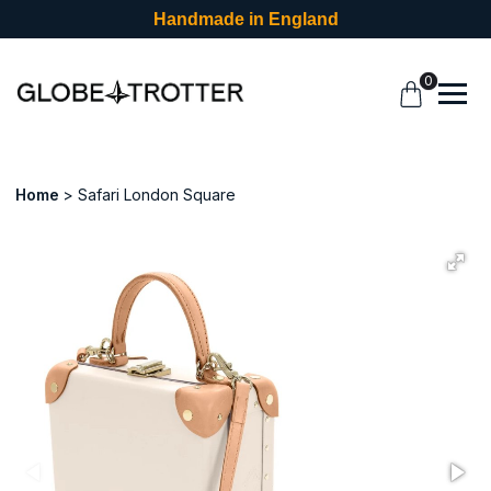
Handmade in England
0
Home
Safari London Square