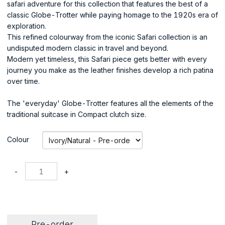
safari adventure for this collection that features the best of a
classic Globe-Trotter while paying homage to the 1920s era of
exploration.
This refined colourway from the iconic Safari collection is an
undisputed modern classic in travel and beyond.
Modern yet timeless, this Safari piece gets better with every
journey you make as the leather finishes develop a rich patina
over time.
The 'everyday' Globe-Trotter features all the elements of the
traditional suitcase in Compact clutch size.
Colour
-
+
Pre-order