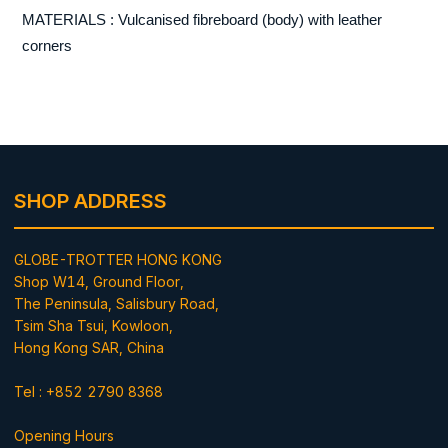
MATERIALS : Vulcanised fibreboard (body) with leather
corners
SHOP ADDRESS
GLOBE-TROTTER HONG KONG
Shop W14, Ground Floor,
The Peninsula, Salisbury Road,
Tsim Sha Tsui, Kowloon,
Hong Kong SAR, China
Tel : +852 2790 8368
Opening Hours