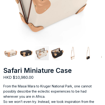
Safari Miniature Case
HKD $10,980.00
From the Masai Mara to Kruger National Park, one cannot
possibly describe the eclectic experiences to be had
wherever you are in Africa.
So we won’t even try. Instead, we took inspiration from the