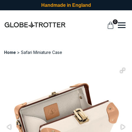
Handmade in England
0
Home
Safari Miniature Case