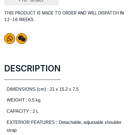
THIS PRODUCT IS MADE TO ORDER AND WILL DISPATCH IN
12-16 WEEKS.
DESCRIPTION
DIMENSIONS (cm) : 21 x 15.2 x 7.5
WEIGHT : 0.5 kg
CAPACITY : 2 L
EXTERIOR FEATURES
:
Detachable, adjustable shoulder
strap