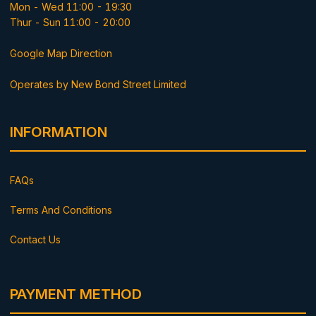
Mon - Wed 11:00 - 19:30
Thur - Sun 11:00 - 20:00
Google Map Direction
Operates by New Bond Street Limited
INFORMATION
FAQs
Terms And Conditions
Contact Us
PAYMENT METHOD