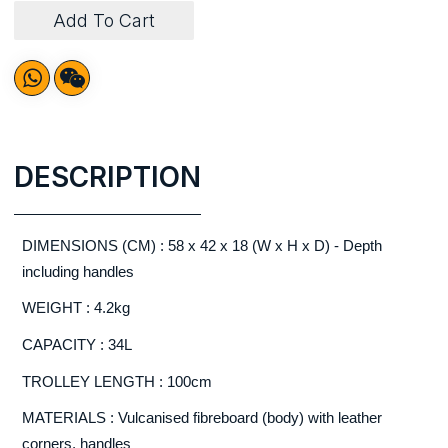
Add To Cart
DESCRIPTION
DIMENSIONS (CM) : 58 x 42 x 18 (W x H x D) - Depth
including handles
WEIGHT : 4.2kg
CAPACITY : 34L
TROLLEY LENGTH : 100cm
MATERIALS : Vulcanised fibreboard (body) with leather
corners, handles