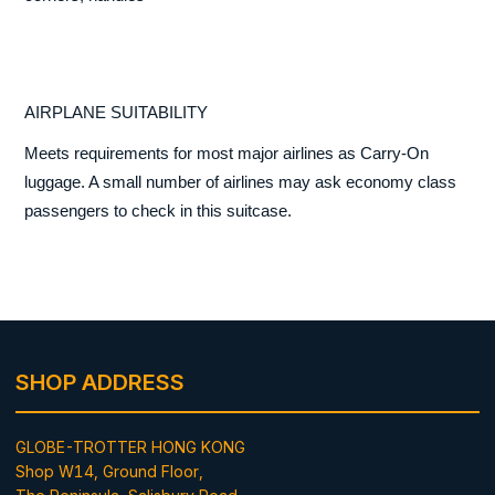
AIRPLANE SUITABILITY
Meets requirements for most major airlines as Carry-On
luggage. A small number of airlines may ask economy class
passengers to check in this suitcase.
SHOP ADDRESS
GLOBE-TROTTER HONG KONG
Shop W14, Ground Floor,