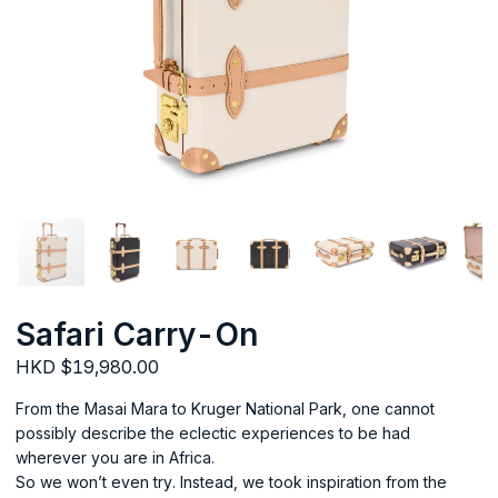
Safari Carry-On
HKD $19,980.00
From the Masai Mara to Kruger National Park, one cannot
possibly describe the eclectic experiences to be had
wherever you are in Africa.
So we won’t even try. Instead, we took inspiration from the