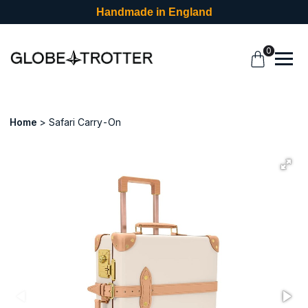
Handmade in England
0
Home
Safari Carry-On