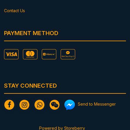
Contact Us
PAYMENT METHOD
STAY CONNECTED
Send to Messenger
Powered by
Storeberry