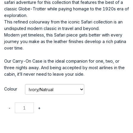
safari adventure for this collection that features the best of a
classic Globe-Trotter while paying homage to the 1920s era of
exploration.
This refined colourway from the iconic Safari collection is an
undisputed modern classic in travel and beyond.
Modern yet timeless, this Safari piece gets better with every
journey you make as the leather finishes develop a rich patina
over time.
Our Carry-On Case is the ideal companion for one, two, or
three nights away. And being accepted by most airlines in the
cabin, it’ll never need to leave your side.
Colour
-
+