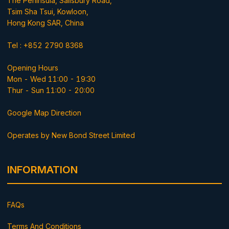
The Peninsula, Salisbury Road,
Tsim Sha Tsui, Kowloon,
Hong Kong SAR, China
Tel : +852 2790 8368
Opening Hours
Mon - Wed 11:00 - 19:30
Thur - Sun 11:00 - 20:00
Google Map Direction
Operates by New Bond Street Limited
INFORMATION
FAQs
Terms And Conditions