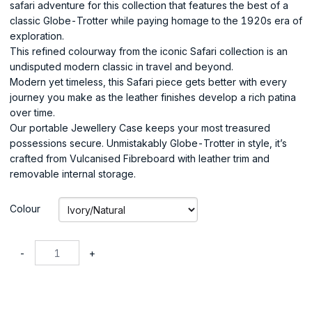
safari adventure for this collection that features the best of a
classic Globe-Trotter while paying homage to the 1920s era of
exploration.
This refined colourway from the iconic Safari collection is an
undisputed modern classic in travel and beyond.
Modern yet timeless, this Safari piece gets better with every
journey you make as the leather finishes develop a rich patina
over time.
Our portable Jewellery Case keeps your most treasured
possessions secure. Unmistakably Globe-Trotter in style, it’s
crafted from Vulcanised Fibreboard with leather trim and
removable internal storage.
Colour
-
+