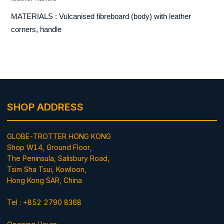
MATERIALS : Vulcanised fibreboard (body) with leather
corners, handle
SHOP ADDRESS
GLOBE-TROTTER HONG KONG
Shop W14, Ground Floor,
The Peninsula, Salisbury Road,
Tsim Sha Tsui, Kowloon,
Hong Kong SAR, China
Tel : +852 2790 8368