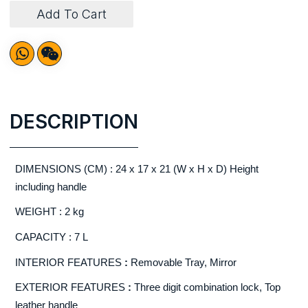
Add To Cart
DESCRIPTION
DIMENSIONS (CM) : 24 x 17 x 21 (W x H x D) Height
including handle
WEIGHT : 2 kg
CAPACITY : 7 L
INTERIOR FEATURES
:
Removable Tray, Mirror
EXTERIOR FEATURES
:
Three digit combination lock, Top
leather handle