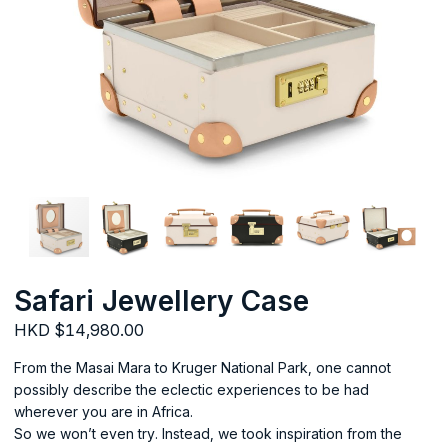
Safari Jewellery Case
HKD $14,980.00
From the Masai Mara to Kruger National Park, one cannot
possibly describe the eclectic experiences to be had
wherever you are in Africa.
So we won’t even try. Instead, we took inspiration from the