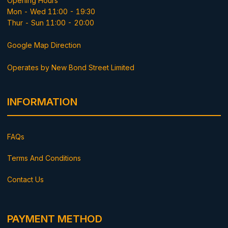
Opening Hours
Mon - Wed 11:00 - 19:30
Thur - Sun 11:00 - 20:00
Google Map Direction
Operates by New Bond Street Limited
INFORMATION
FAQs
Terms And Conditions
Contact Us
PAYMENT METHOD