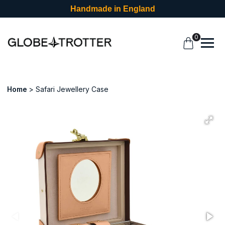
Handmade in England
0
Home
Safari Jewellery Case