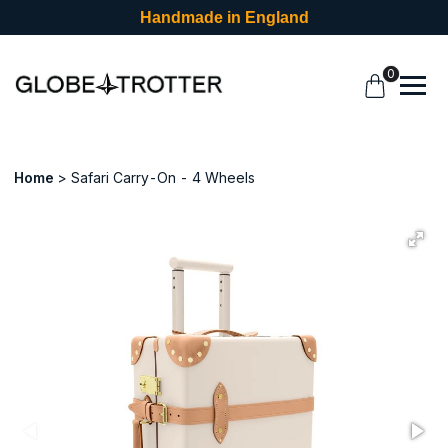
Handmade in England
0
Home
Safari Carry-On - 4 Wheels