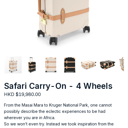
Safari Carry-On - 4 Wheels
HKD $19,980.00
From the Masai Mara to Kruger National Park, one cannot
possibly describe the eclectic experiences to be had
wherever you are in Africa.
So we won’t even try. Instead we took inspiration from the