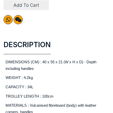
Add To Cart
DESCRIPTION
DIMENSIONS (CM) : 40 x 55 x 21 (W x H x D) - Depth
including handles
WEIGHT : 4.2kg
CAPACITY : 34L
TROLLEY LENGTH : 100cm
MATERIALS : Vulcanised fibreboard (body) with leather
corners, handles