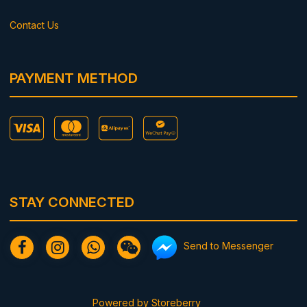
Contact Us
PAYMENT METHOD
STAY CONNECTED
Send to Messenger
Powered by
Storeberry