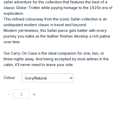
safari adventure for this collection that features the best of a
classic Globe-Trotter while paying homage to the 1920s era of
exploration.
This refined colourway from the iconic Safari collection is an
undisputed modern classic in travel and beyond.
Modern yet timeless, this Safari piece gets better with every
journey you make as the leather finishes develop a rich patina
over time.
Our Carry-On Case is the ideal companion for one, two, or
three nights away. And being accepted by most airlines in the
cabin, it’ll never need to leave your side.
Colour
-
+