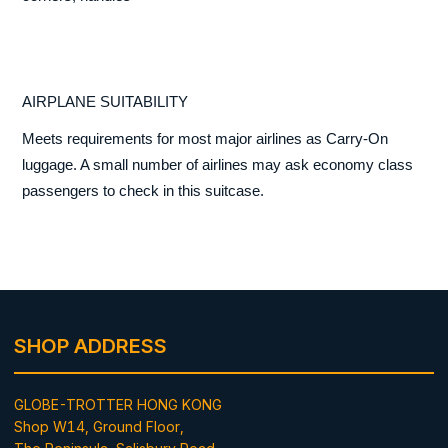
AIRPLANE SUITABILITY
Meets requirements for most major airlines as Carry-On
luggage. A small number of airlines may ask economy class
passengers to check in this suitcase.
SHOP ADDRESS
GLOBE-TROTTER HONG KONG
Shop W14, Ground Floor,