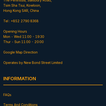
The Peninsula, Salisbury Road,
Tsim Sha Tsui, Kowloon,
Hong Kong SAR, China
Tel : +852 2790 8368
Opening Hours
Mon - Wed 11:00 - 19:30
Thur - Sun 11:00 - 20:00
Google Map Direction
Operates by New Bond Street Limited
INFORMATION
FAQs
Terms And Conditions