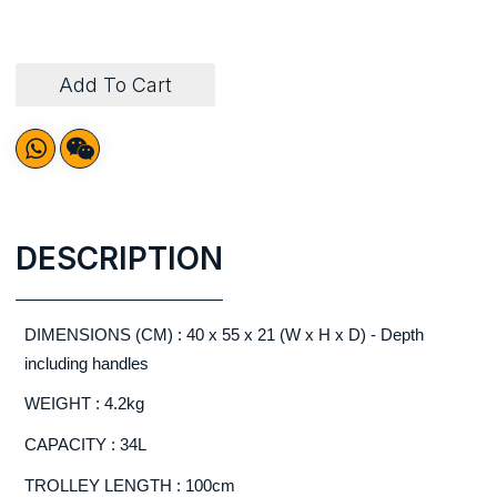
Add To Cart
DESCRIPTION
DIMENSIONS (CM) : 40 x 55 x 21 (W x H x D) - Depth
including handles
WEIGHT : 4.2kg
CAPACITY : 34L
TROLLEY LENGTH : 100cm