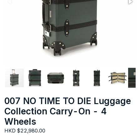
007 NO TIME TO DIE Luggage
Collection Carry-On - 4
Wheels
HKD $22,980.00