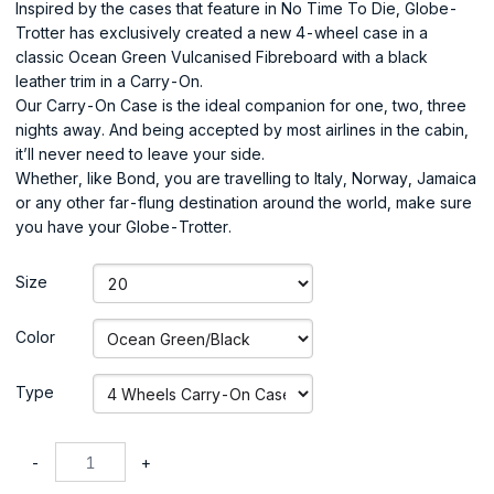
Inspired by the cases that feature in No Time To Die, Globe-
Trotter has exclusively created a new 4-wheel case in a
classic Ocean Green Vulcanised Fibreboard with a black
leather trim in a Carry-On.
Our Carry-On Case is the ideal companion for one, two, three
nights away. And being accepted by most airlines in the cabin,
it’ll never need to leave your side.
Whether, like Bond, you are travelling to Italy, Norway, Jamaica
or any other far-flung destination around the world, make sure
you have your Globe-Trotter.
Size
Color
Type
-
+