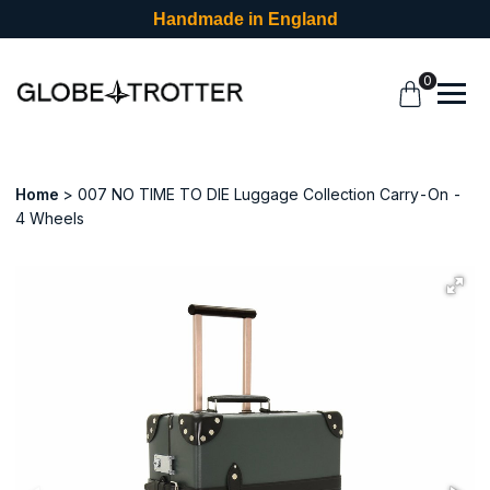
Handmade in England
0
Home
007 NO TIME TO DIE Luggage Collection Carry-On -
4 Wheels