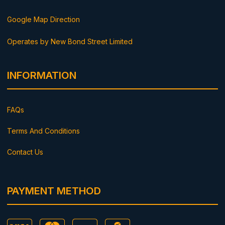
Google Map Direction
Operates by New Bond Street Limited
INFORMATION
FAQs
Terms And Conditions
Contact Us
PAYMENT METHOD