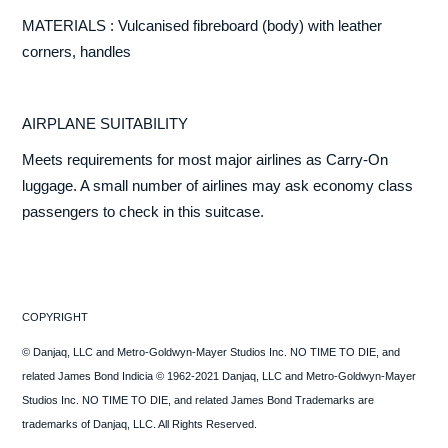
MATERIALS : Vulcanised fibreboard (body) with leather
corners, handles
AIRPLANE SUITABILITY
Meets requirements for most major airlines as Carry-On
luggage. A small number of airlines may ask economy class
passengers to check in this suitcase.
COPYRIGHT
© Danjaq, LLC and Metro-Goldwyn-Mayer Studios Inc. NO TIME TO DIE, and
related James Bond Indicia © 1962-2021 Danjaq, LLC and Metro-Goldwyn-Mayer
Studios Inc. NO TIME TO DIE, and related James Bond Trademarks are
trademarks of Danjaq, LLC. All Rights Reserved.