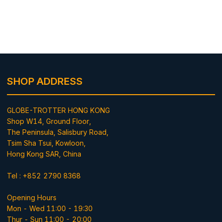
SHOP ADDRESS
GLOBE-TROTTER HONG KONG
Shop W14, Ground Floor,
The Peninsula, Salisbury Road,
Tsim Sha Tsui, Kowloon,
Hong Kong SAR, China
Tel : +852 2790 8368
Opening Hours
Mon - Wed 11:00 - 19:30
Thur - Sun 11:00 - 20:00