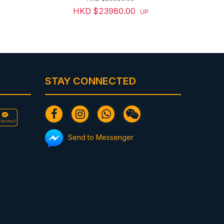
HKD $23980.00
UP
STAY CONNECTED
Send to Messenger