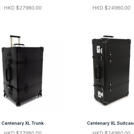
HKD $27980.00
HKD $24980.00
Centenary XL Trunk
Centenary XL Suitcas
HKD $27980.00
HKD $24980.00