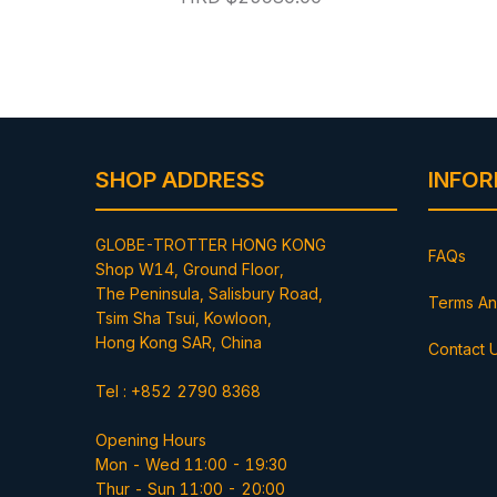
SHOP ADDRESS
INFO
GLOBE-TROTTER HONG KONG
FAQs
Shop W14, Ground Floor,
The Peninsula, Salisbury Road,
Terms An
Tsim Sha Tsui, Kowloon,
Hong Kong SAR, China
Contact 
Tel : +852 2790 8368
Opening Hours
Mon - Wed 11:00 - 19:30
Thur - Sun 11:00 - 20:00