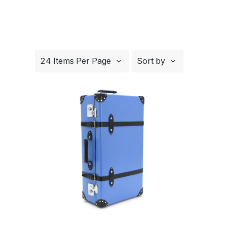
24 Items Per Page
Sort by