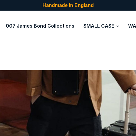
Handmade in England
007 James Bond Collections
SMALL CASE
WA