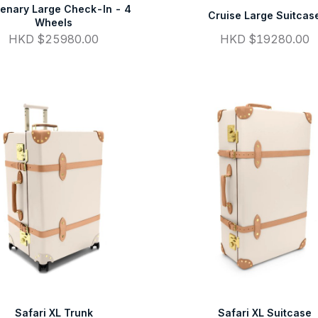
enary Large Check-In - 4
Cruise Large Suitcas
Wheels
HKD $25980.00
HKD $19280.00
Safari XL Trunk
Safari XL Suitcase