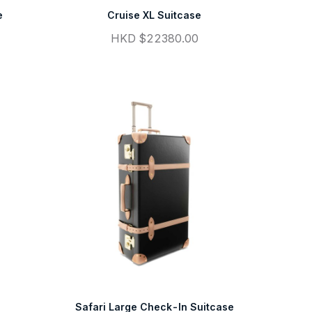
e
Cruise XL Suitcase
HKD $22380.00
Safari Large Check-In Suitcase