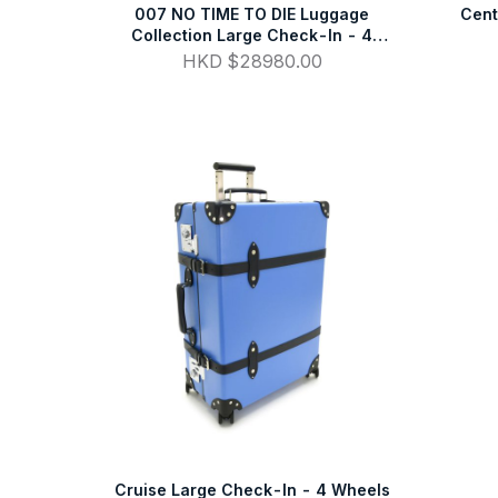
007 NO TIME TO DIE Luggage
Cent
Collection Large Check-In - 4
Wheels
HKD $28980.00
Cruise Large Check-In - 4 Wheels