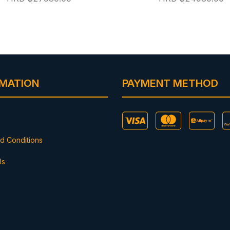
RMATION
PAYMENT METHOD
d Conditions
Us