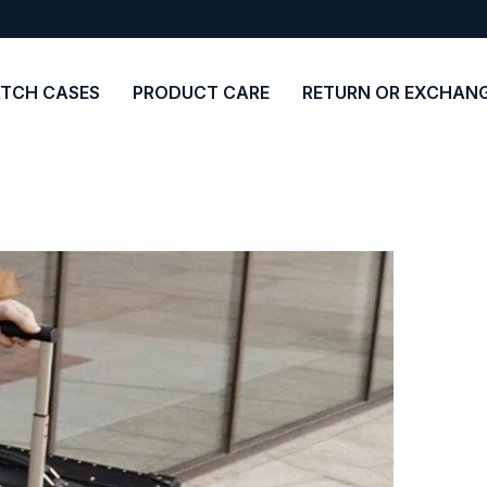
TCH CASES
PRODUCT CARE
RETURN OR EXCHAN