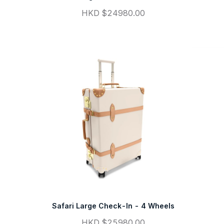
HKD $24980.00
Safari Large Check-In - 4 Wheels
HKD $25980.00