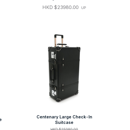
HKD $23980.00
UP
Centenary Large Check-In
e
Suitcase
HKD $25980.00