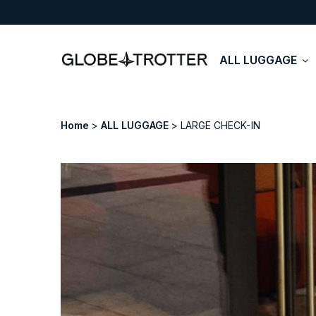
ALL LUGGAGE
Home
ALL LUGGAGE
LARGE CHECK-IN