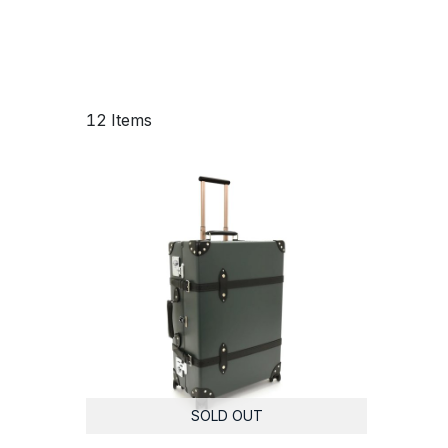
12 Items
SOLD OUT