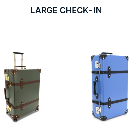
LARGE CHECK-IN