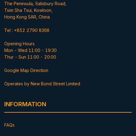
The Peninsula, Salisbury Road,
Tsim Sha Tsui, Kowloon,
Hong Kong SAR, China
Tel : +852 2790 8368
Opening Hours
Mon - Wed 11:00 - 19:30
Thur - Sun 11:00 - 20:00
Google Map Direction
Operates by New Bond Street Limited
INFORMATION
FAQs