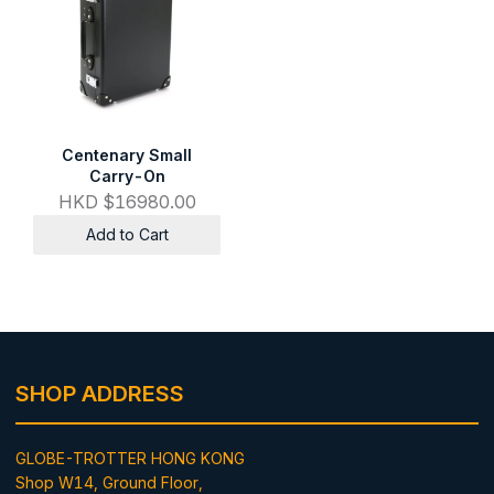
Centenary Small
Carry-On
HKD $16980.00
Add to Cart
SHOP ADDRESS
GLOBE-TROTTER HONG KONG
Shop W14, Ground Floor,