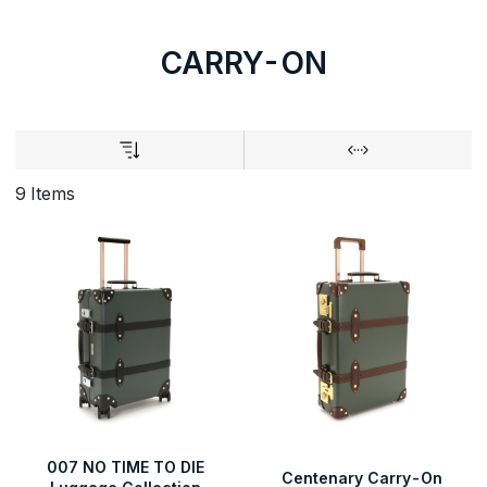
CARRY-ON
9 Items
007 NO TIME TO DIE
Centenary Carry-On