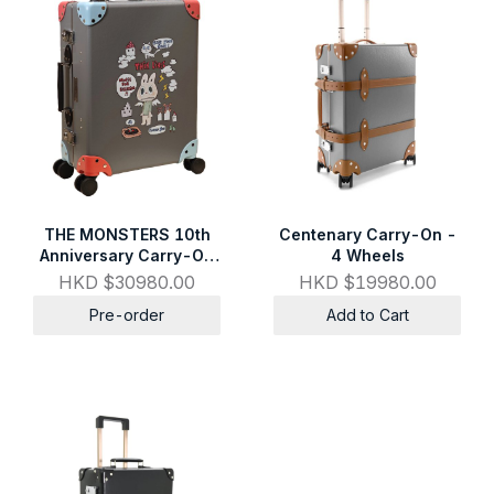
THE MONSTERS 10th
Centenary Carry-On -
Anniversary Carry-On
4 Wheels
Set
HKD $30980.00
HKD $19980.00
Pre-order
Add to Cart