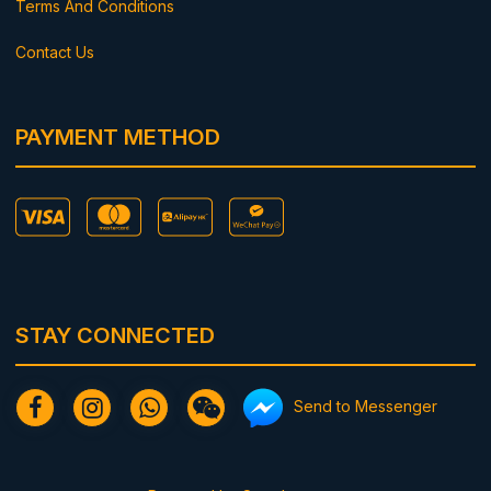
Terms And Conditions
Contact Us
PAYMENT METHOD
STAY CONNECTED
Send to Messenger