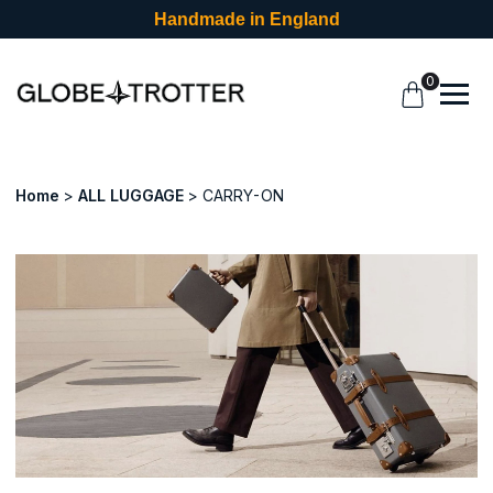
Handmade in England
0
Home
ALL LUGGAGE
CARRY-ON