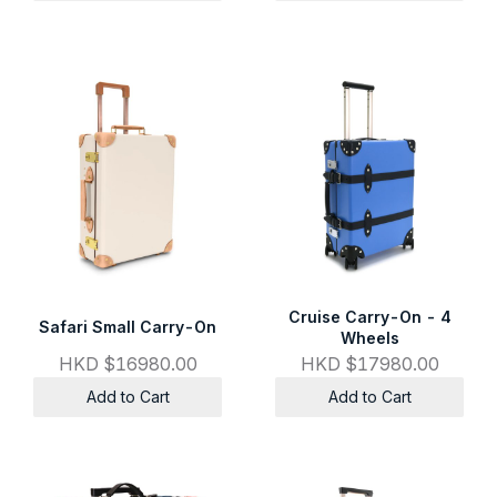
Cruise Carry-On - 4
Safari Small Carry-On
Wheels
HKD $16980.00
HKD $17980.00
Add to Cart
Add to Cart