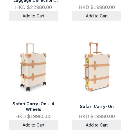
Luggage Collection
Carry-On - 4 Wheels
HKD $22980.00
HKD $19980.00
Add to Cart
Add to Cart
Safari Carry-On - 4
Safari Carry-On
Wheels
HKD $19980.00
HKD $19980.00
Add to Cart
Add to Cart