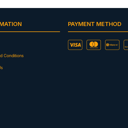
RMATION
PAYMENT METHOD
d Conditions
Us