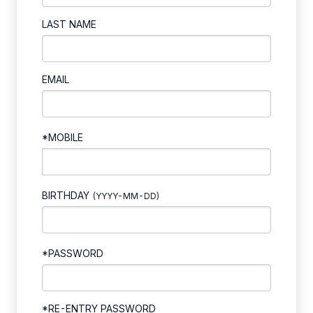
LAST NAME
EMAIL
*MOBILE
BIRTHDAY
(YYYY-MM-DD)
*PASSWORD
*RE-ENTRY PASSWORD