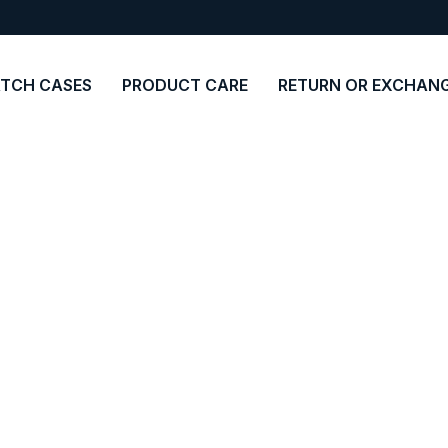
TCH CASES
PRODUCT CARE
RETURN OR EXCHAN