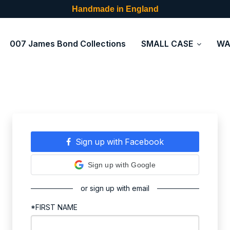
Handmade in England
007 James Bond Collections
SMALL CASE
WA
Sign up with Facebook
Sign up with Google
or sign up with email
*FIRST NAME