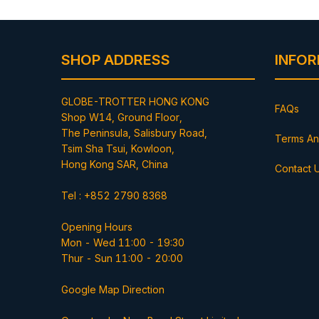
SHOP ADDRESS
INFO
GLOBE-TROTTER HONG KONG
FAQs
Shop W14, Ground Floor,
The Peninsula, Salisbury Road,
Terms An
Tsim Sha Tsui, Kowloon,
Hong Kong SAR, China
Contact 
Tel : +852 2790 8368
Opening Hours
Mon - Wed 11:00 - 19:30
Thur - Sun 11:00 - 20:00
Google Map Direction