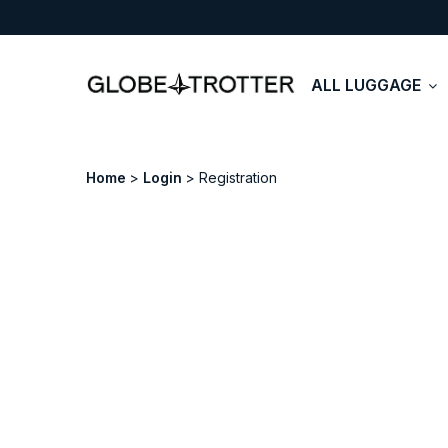
ALL LUGGAGE
Home
Login
Registration