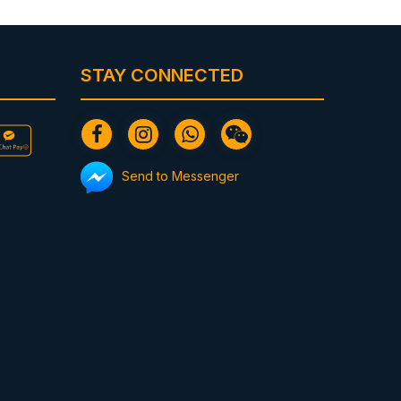
STAY CONNECTED
Send to Messenger