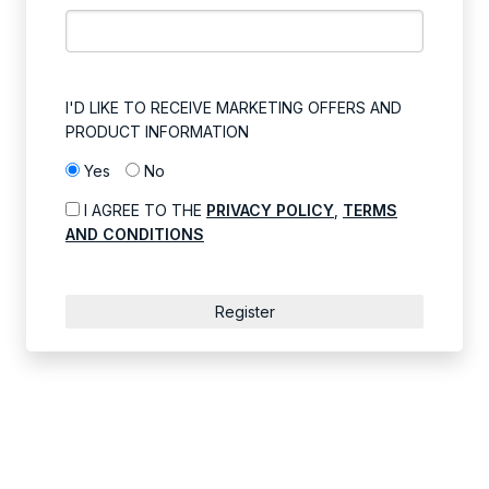
I'D LIKE TO RECEIVE MARKETING OFFERS AND
PRODUCT INFORMATION
Yes
No
I AGREE TO THE
PRIVACY POLICY
,
TERMS
AND CONDITIONS
Register