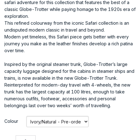
safari adventure for this collection that features the best of a
classic Globe-Trotter while paying homage to the 1920s era of
exploration.
This refined colourway from the iconic Safari collection is an
undisputed modern classic in travel and beyond.
Modern yet timeless, this Safari piece gets better with every
journey you make as the leather finishes develop a rich patina
over time.
Inspired by the original steamer trunk, Globe-Trotter’s large
capacity luggage designed for the cabins in steamer ships and
trains, is now available in the new Globe-Trotter Trunk.
Reinterpreted for modern-day travel with 4-wheels, the new
trunk has the largest capacity at 100 litres, enough to take
numerous outfits, footwear, accessories and personal
belongings last over two weeks’ worth of travelling.
Colour