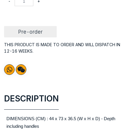
-
+
Pre-order
THIS PRODUCT IS MADE TO ORDER AND WILL DISPATCH IN
12-16 WEEKS.
DESCRIPTION
DIMENSIONS (CM) : 44 x 73 x 36.5 (W x H x D) - Depth
including handles