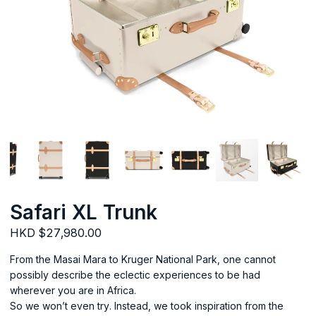
Safari XL Trunk
HKD $27,980.00
From the Masai Mara to Kruger National Park, one cannot
possibly describe the eclectic experiences to be had
wherever you are in Africa.
So we won’t even try. Instead, we took inspiration from the