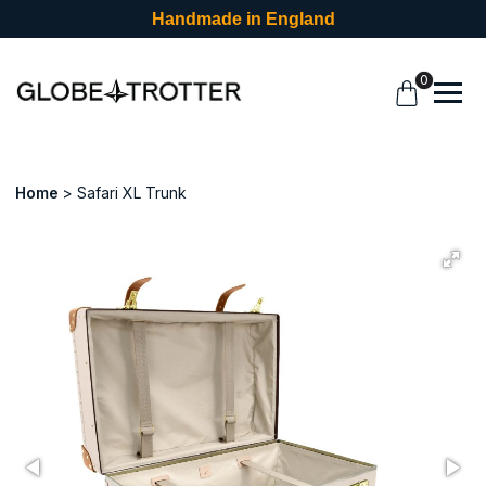
Handmade in England
0
Home
Safari XL Trunk