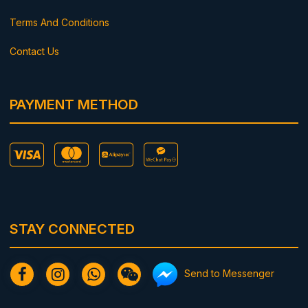
Terms And Conditions
Contact Us
PAYMENT METHOD
STAY CONNECTED
Send to Messenger