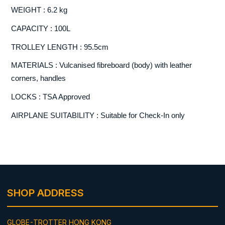
WEIGHT : 6.2 kg
CAPACITY : 100L
TROLLEY LENGTH : 95.5cm
MATERIALS : Vulcanised fibreboard (body) with leather
corners, handles
LOCKS : TSA Approved
AIRPLANE SUITABILITY : Suitable for Check-In only
SHOP ADDRESS
GLOBE-TROTTER HONG KONG