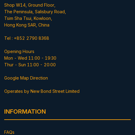
Shop W14, Ground Floor,
The Peninsula, Salisbury Road,
Tsim Sha Tsui, Kowloon,
Hong Kong SAR, China
Tel : +852 2790 8368
Opening Hours
Mon - Wed 11:00 - 19:30
Thur - Sun 11:00 - 20:00
Google Map Direction
Operates by New Bond Street Limited
INFORMATION
FAQs