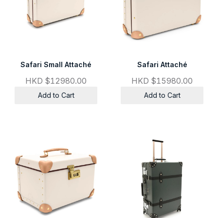
Safari Small Attaché
Safari Attaché
HKD $12980.00
HKD $15980.00
Add to Cart
Add to Cart