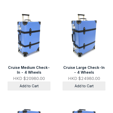
Cruise Medium Check-
Cruise Large Check-In
In - 4 Wheels
- 4 Wheels
HKD $20980.00
HKD $24980.00
Add to Cart
Add to Cart