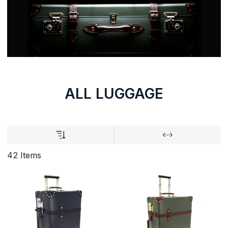
ALL LUGGAGE
42 Items