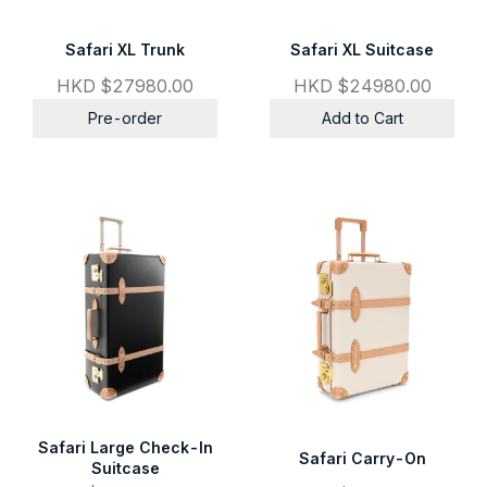
Safari XL Trunk
Safari XL Suitcase
HKD $27980.00
HKD $24980.00
Pre-order
Add to Cart
Safari Large Check-In
Safari Carry-On
Suitcase