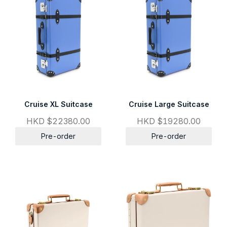
Cruise XL Suitcase
Cruise Large Suitcase
HKD $22380.00
HKD $19280.00
Pre-order
Pre-order