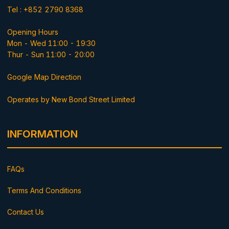
Tel : +852 2790 8368
Opening Hours
Mon - Wed 11:00 - 19:30
Thur - Sun 11:00 - 20:00
Google Map Direction
Operates by New Bond Street Limited
INFORMATION
FAQs
Terms And Conditions
Contact Us