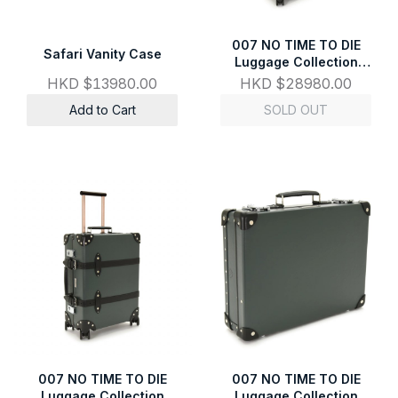
007 NO TIME TO DIE
Safari Vanity Case
Luggage Collection
Large Check-In - 4
HKD $13980.00
HKD $28980.00
Wheels
Add to Cart
SOLD OUT
007 NO TIME TO DIE
007 NO TIME TO DIE
Luggage Collection
Luggage Collection