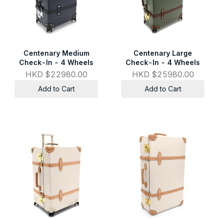
Centenary Medium
Centenary Large
Check-In - 4 Wheels
Check-In - 4 Wheels
HKD $22980.00
HKD $25980.00
Add to Cart
Add to Cart