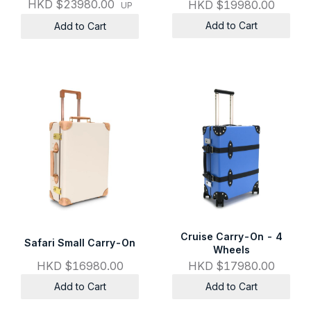
HKD $23980.00
HKD $19980.00
UP
Add to Cart
Add to Cart
Cruise Carry-On - 4
Safari Small Carry-On
Wheels
HKD $16980.00
HKD $17980.00
Add to Cart
Add to Cart