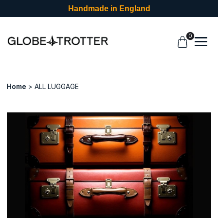
Handmade in England
0
Home
ALL LUGGAGE